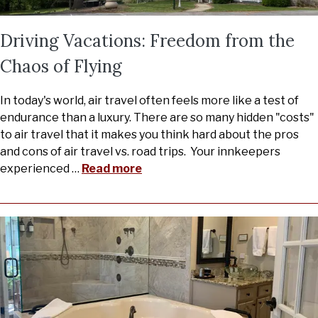
Driving Vacations: Freedom from the
Chaos of Flying
In today's world, air travel often feels more like a test of
endurance than a luxury. There are so many hidden "costs"
to air travel that it makes you think hard about the pros
and cons of air travel vs. road trips. Your innkeepers
experienced
…
Read more