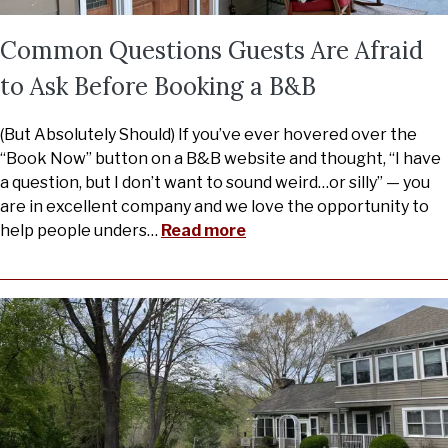
Common Questions Guests Are Afraid
to Ask Before Booking a B&B
(But Absolutely Should) If you’ve ever hovered over the
“Book Now” button on a B&B website and thought, “I have
a question, but I don’t want to sound weird…or silly” — you
are in excellent company and we love the opportunity to
help people unders
…
Read more