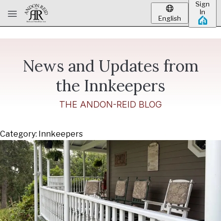
Sign
Skip to main content
In
English
News and Updates from
the Innkeepers
THE ANDON-REID BLOG
Category: Innkeepers