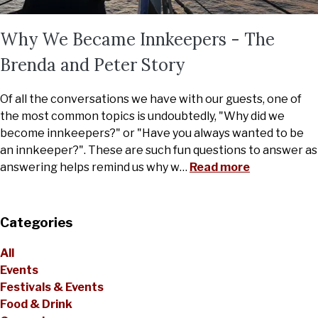
Why We Became Innkeepers - The
Brenda and Peter Story
Of all the conversations we have with our guests, one of
the most common topics is undoubtedly, "Why did we
become innkeepers?" or "Have you always wanted to be
an innkeeper?". These are such fun questions to answer as
answering helps remind us why w
…
Read more
Categories
All
Events
Festivals & Events
Food & Drink