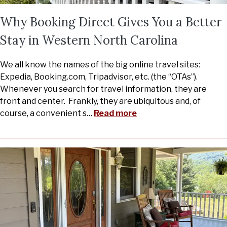
Why Booking Direct Gives You a Better
Stay in Western North Carolina
We all know the names of the big online travel sites:
Expedia, Booking.com, Tripadvisor, etc. (the “OTAs”).
Whenever you search for travel information, they are
front and center. Frankly, they are ubiquitous and, of
course, a convenient s
…
Read more