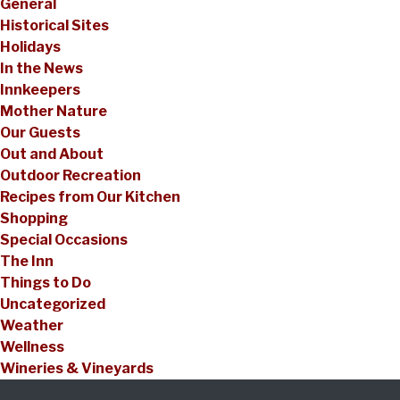
General
Historical Sites
Holidays
In the News
Innkeepers
Mother Nature
Our Guests
Out and About
Outdoor Recreation
Recipes from Our Kitchen
Shopping
Special Occasions
The Inn
Things to Do
Uncategorized
Weather
Wellness
Wineries & Vineyards