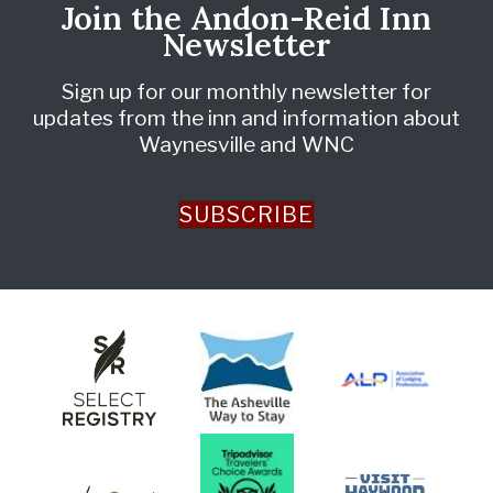
Join the Andon-Reid Inn
Newsletter
Sign up for our monthly newsletter for
updates from the inn and information about
Waynesville and WNC
SUBSCRIBE