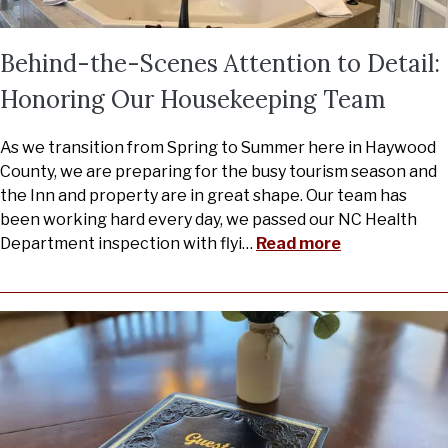
Behind-the-Scenes Attention to Detail:
Honoring Our Housekeeping Team
As we transition from Spring to Summer here in Haywood
County, we are preparing for the busy tourism season and
the Inn and property are in great shape. Our team has
been working hard every day, we passed our NC Health
Department inspection with flyi
…
Read more