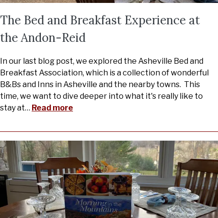
The Bed and Breakfast Experience at
the Andon-Reid
In our last blog post, we explored the Asheville Bed and
Breakfast Association, which is a collection of wonderful
B&Bs and Inns in Asheville and the nearby towns. This
time, we want to dive deeper into what it's really like to
stay at
…
Read more