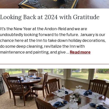
Looking Back at 2024 with Gratitude
It's the New Year at the Andon-Reid and we are
undoubtedly looking forward to the future. January is our
chance here at the Inn to take down holiday decorations,
do some deep cleaning, revitalize the Inn with
maintenance and painting, and give
…
Read more