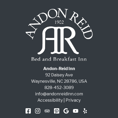
Andon-Reid Inn
92 Daisey Ave
Waynesville
,
NC
28786
,
USA
828-452-3089
info@andonreidinn.com
Accessibility
|
Privacy