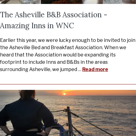
The Asheville B&B Association -
Amazing Inns in WNC
Earlier this year, we were lucky enough to be invited to join
the Asheville Bed and Breakfast Association. When we
heard that the Association would be expanding its
footprint to include Inns and B&Bs in the areas
surrounding Asheville, we jumped
…
Read more