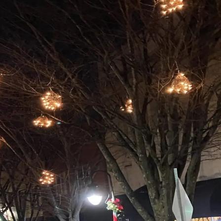
e are excited for the upcoming holidays as our