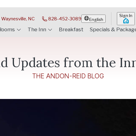
Sign In
Waynesville, NC
828-452-3089
English
Rooms
The Inn
Breakfast
Specials & Packag
d Updates from the In
THE ANDON-REID BLOG
 Certificate Ideas
ur holiday decorations are up! It's a fabulous time of the yea
be, as
…
Read more