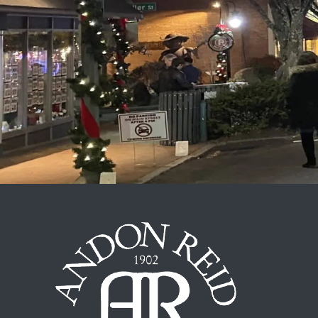
Out and About
Outdoor Recreation
Recipes from Our Kitchen
Shopping
Special Occasions
The Inn
Things to Do
Uncategorized
Weather
Wellness
Wineries & Vineyards