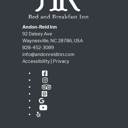
Andon-Reid Inn
92 Daisey Ave
Waynesville
,
NC
28786
,
USA
828-452-3089
info@andonreidinn.com
Accessibility
|
Privacy
Facebook
Instagram
TripAdvisor
Pinterest
Google
YouTube
Yelp