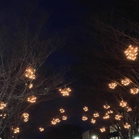
lle
and gone here in Waynesville. As we move into November, w
 Throughout November
…
Read more