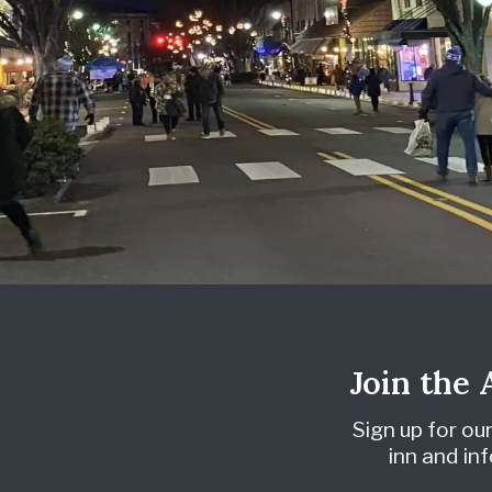
Join the
Sign up for ou
inn and i