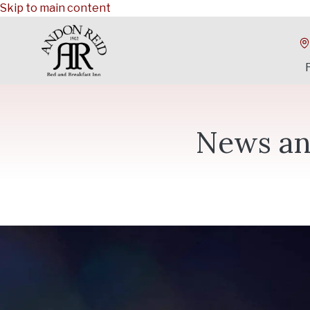
Skip to main content
News an
Category: Holidays
Give an Experience: Holiday Gift
If you follow us on social media, you may have noticed that o
season. The town of Waynesville is a very festive place to 