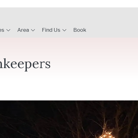
es
Area
Find Us
Book
nkeepers
r to visit the Inn and get into the mood for the