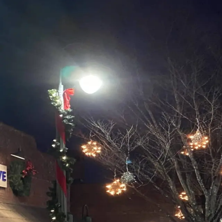
The Festive Season in Waynesvi
And just like that, another spectacular October has come 
beautiful town is full of festive fun and Hallmark charm.
Categories
All
Events
Festivals & Events
Food & Drink
General
Historical Sites
Holidays
In the News
Innkeepers
Mother Nature
Our Guests