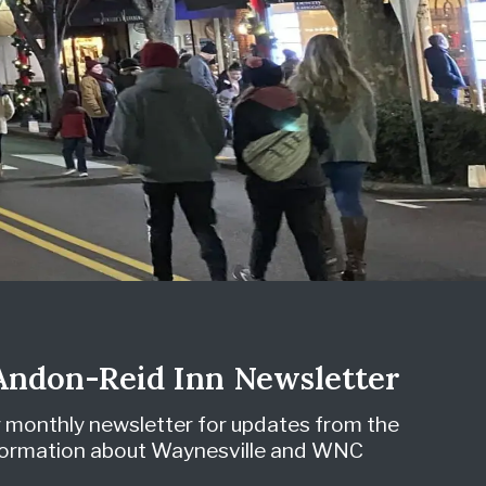
 Andon-Reid Inn Newsletter
r monthly newsletter for updates from the
nformation about Waynesville and WNC