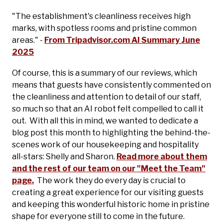
"The establishment's cleanliness receives high
marks, with spotless rooms and pristine common
areas." -
From Tripadvisor.com AI Summary June
2025
Of course, this is a summary of our reviews, which
means that guests have consistently commented on
the cleanliness and attention to detail of our staff,
so much so that an AI robot felt compelled to call it
out. With all this in mind, we wanted to dedicate a
blog post this month to highlighting the behind-the-
scenes work of our housekeeping and hospitality
all-stars: Shelly and Sharon.
Read more about them
and the rest of our team on our "Meet the Team"
page.
The work they do every day is crucial to
creating a great experience for our visiting guests
and keeping this wonderful historic home in pristine
shape for everyone still to come in the future.