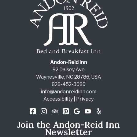
Andon-Reid Inn
92 Daisey Ave
Waynesville
,
NC
28786
,
USA
828-452-3089
info@andonreidinn.com
Accessibility
|
Privacy
Join the Andon-Reid Inn
Newsletter