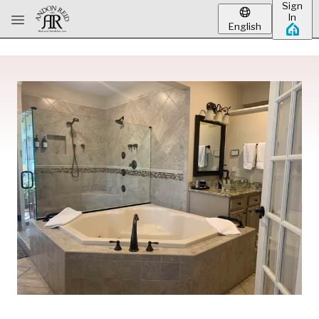
Sign
Skip to main content
In
English