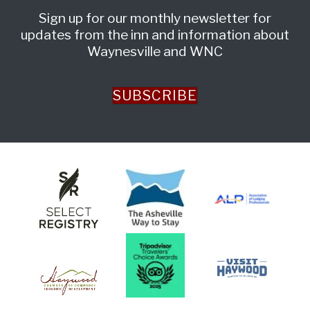
Sign up for our monthly newsletter for
updates from the inn and information about
Waynesville and WNC
SUBSCRIBE