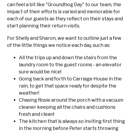
can feel a bit like "Groundhog Day" to our team, the
impact of their efforts is varied and memorable for
each of our guests as they reflect on their stays and
start planning their return visits.
For Shelly and Sharon, we want to outline just a few
of the little things we notice each day, such as:
All the trips up and down the stairs from the
laundry room to the guest rooms - an elevator
sure would be nice!
Going back and forth to Carriage House in the
rain, to get that space ready for despite the
weather!
Chasing Rosie around the porch with a vacuum
cleaner keeping all the chairs and cushions
fresh and clean!
The kitchen that is always so inviting first thing
in the morning before Peter starts throwing