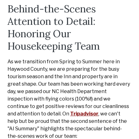
Behind-the-Scenes
Attention to Detail:
Honoring Our
Housekeeping Team
As we transition from Spring to Summer here in
Haywood County, we are preparing for the busy
tourism season and the Inn and property are in
great shape. Our team has been working hard every
day, we passed our NC Health Department
inspection with flying colors (100%!!) and we
continue to get positive reviews for our cleanliness
and attention to detail. On
Tripadvisor
, we can't
help but be proud that the second sentence of the
"AI Summary" highlights the spectacular behind-
the-scenes work of our team: