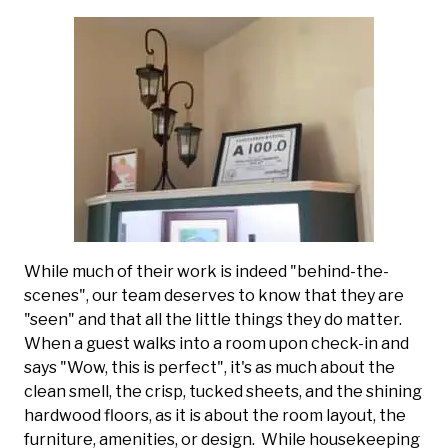
While much of their work is indeed "behind-the-
scenes", our team deserves to know that they are
"seen" and that all the little things they do matter.
When a guest walks into a room upon check-in and
says "Wow, this is perfect", it's as much about the
clean smell, the crisp, tucked sheets, and the shining
hardwood floors, as it is about the room layout, the
furniture, amenities, or design. While housekeeping