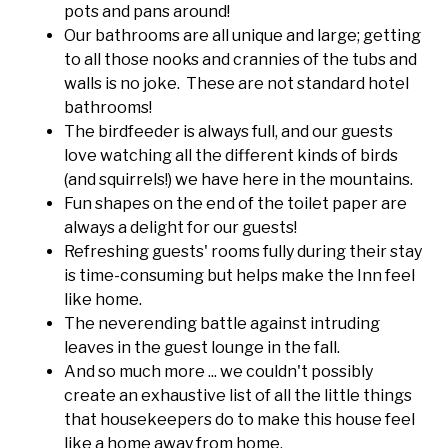
pots and pans around!
Our bathrooms are all unique and large; getting
to all those nooks and crannies of the tubs and
walls is no joke. These are not standard hotel
bathrooms!
The birdfeeder is always full, and our guests
love watching all the different kinds of birds
(and squirrels!) we have here in the mountains.
Fun shapes on the end of the toilet paper are
always a delight for our guests!
Refreshing guests' rooms fully during their stay
is time-consuming but helps make the Inn feel
like home.
The neverending battle against intruding
leaves in the guest lounge in the fall.
And so much more ... we couldn't possibly
create an exhaustive list of all the little things
that housekeepers do to make this house feel
like a home away from home.