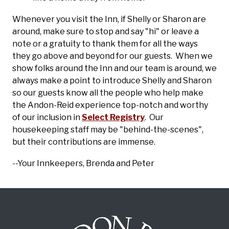
Whenever you visit the Inn, if Shelly or Sharon are
around, make sure to stop and say "hi" or leave a
note or a gratuity to thank them for all the ways
they go above and beyond for our guests. When we
show folks around the Inn and our team is around, we
always make a point to introduce Shelly and Sharon
so our guests know all the people who help make
the Andon-Reid experience top-notch and worthy
of our inclusion in
Select Registry
. Our
housekeeping staff may be "behind-the-scenes",
but their contributions are immense.
--Your Innkeepers, Brenda and Peter