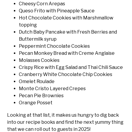
Cheesy Corn Arepas
Queso Frito with Pineapple Sauce
Hot Chocolate Cookies with Marshmallow
topping
Dutch Baby Pancake with Fresh Berries and
Buttermilk syrup
Peppermint Chocolate Cookies
Pecan Monkey Bread with Creme Anglaise
Molasses Cookies
Crispy Rice with Egg Salad and Thai Chili Sauce
Cranberry White Chocolate Chip Cookies
Omelet Roulade
Monte Cristo Layered Crepes
Pecan Pie Brownies
Orange Posset
Looking at that list, it makes us hungry to dig back
into our recipe books and find the next yummy thing
that we can roll out to guests in 2025!