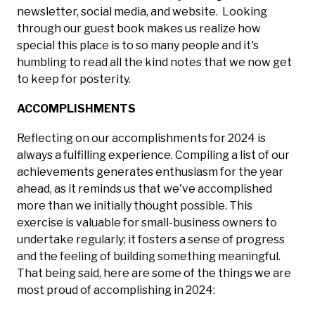
newsletter, social media, and website. Looking
through our guest book makes us realize how
special this place is to so many people and it's
humbling to read all the kind notes that we now get
to keep for posterity.
ACCOMPLISHMENTS
Reflecting on our accomplishments for 2024 is
always a fulfilling experience. Compiling a list of our
achievements generates enthusiasm for the year
ahead, as it reminds us that we've accomplished
more than we initially thought possible. This
exercise is valuable for small-business owners to
undertake regularly; it fosters a sense of progress
and the feeling of building something meaningful.
That being said, here are some of the things we are
most proud of accomplishing in 2024: