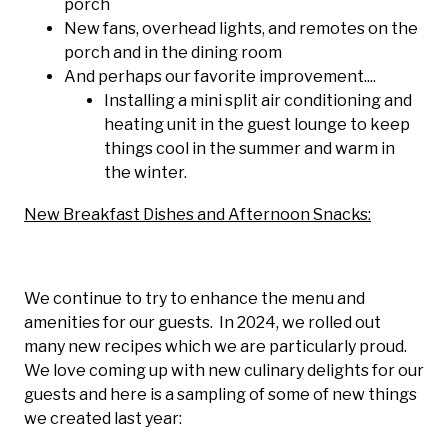
porch
New fans, overhead lights, and remotes on the
porch and in the dining room
And perhaps our favorite improvement....
Installing a mini split air conditioning and
heating unit in the guest lounge to keep
things cool in the summer and warm in
the winter.
New Breakfast Dishes and Afternoon Snacks:
We continue to try to enhance the menu and
amenities for our guests. In 2024, we rolled out
many new recipes which we are particularly proud.
We love coming up with new culinary delights for our
guests and here is a sampling of some of new things
we created last year: