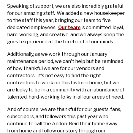
Speaking of support, we are also incredibly grateful
for our amazing staff. We added a new housekeeper
to the staff this year, bringing our team to five
dedicated employees.
Our team
is committed, loyal,
hard-working, and creative, and we always keep the
guest experience at the forefront of our minds.
Additionally, as we work through our January
maintenance period, we can't help but be reminded
of how thankful we are for our vendors and
contractors. It's not easy to find the right
contractors to work on this historic home, but we
are lucky to be in a community with an abundance of
talented, hard-working folks in all our areas of need.
And of course, we are thankful for our guests, fans,
subscribers, and followers this past year who
continue to call the Andon-Reid their home away
from home and follow our story through our