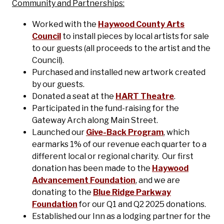
Community and Partnerships:
Worked with the
Haywood County Arts
Council
to install pieces by local artists for sale
to our guests (all proceeds to the artist and the
Council).
Purchased and installed new artwork created
by our guests.
Donated a seat at the
HART Theatre
.
Participated in the fund-raising for the
Gateway Arch along Main Street.
Launched our
Give-Back Program
, which
earmarks 1% of our revenue each quarter to a
different local or regional charity. Our first
donation has been made to the
Haywood
Advancement Foundation
, and we are
donating to the
Blue Ridge Parkway
Foundation
for our Q1 and Q2 2025 donations.
Established our Inn as a lodging partner for the