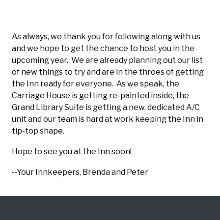
As always, we thank you for following along with us
and we hope to get the chance to host you in the
upcoming year. We are already planning out our list
of new things to try and are in the throes of getting
the Inn ready for everyone. As we speak, the
Carriage House is getting re-painted inside, the
Grand Library Suite is getting a new, dedicated A/C
unit and our team is hard at work keeping the Inn in
tip-top shape.
Hope to see you at the Inn soon!
--Your Innkeepers, Brenda and Peter