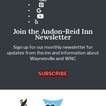
Pinterest
Google
YouTube
Yelp
Join the Andon-Reid Inn
Newsletter
Sign up for our monthly newsletter for
updates from the inn and information about
Waynesville and WNC
SUBSCRIBE