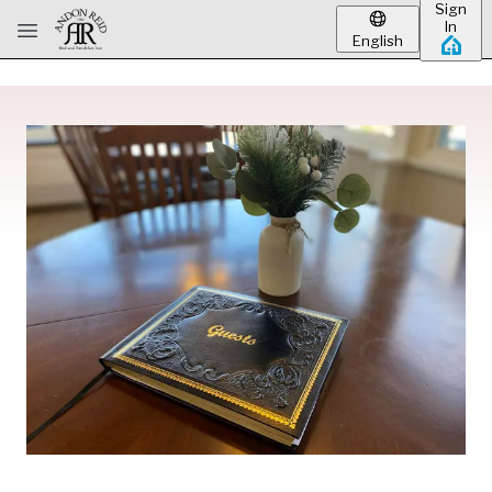
Sign
Skip to main content
In
English