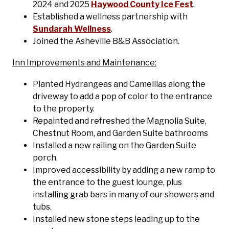
2024 and 2025
Haywood County Ice Fest
.
Established a wellness partnership with
Sundarah Wellness
.
Joined the Asheville B&B Association.
Inn Improvements and Maintenance:
Planted Hydrangeas and Camellias along the
driveway to add a pop of color to the entrance
to the property.
Repainted and refreshed the Magnolia Suite,
Chestnut Room, and Garden Suite bathrooms
Installed a new railing on the Garden Suite
porch.
Improved accessibility by adding a new ramp to
the entrance to the guest lounge, plus
installing grab bars in many of our showers and
tubs.
Installed new stone steps leading up to the