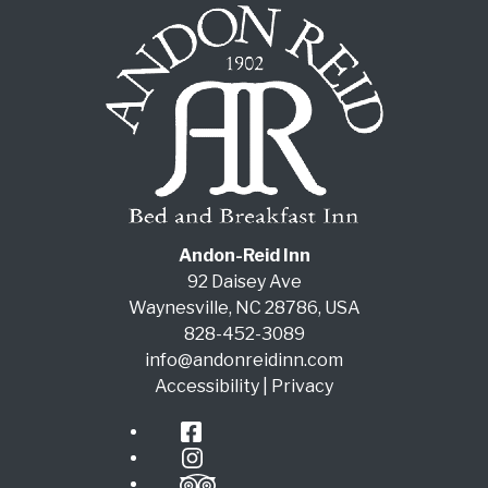
Andon-Reid Inn
92 Daisey Ave
Waynesville
,
NC
28786
,
USA
828-452-3089
info@andonreidinn.com
Accessibility
|
Privacy
Facebook
Instagram
TripAdvisor