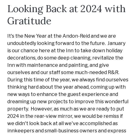
Looking Back at 2024 with
Gratitude
It's the New Year at the Andon-Reid and we are
undoubtedly looking forward to the future. January
is our chance here at the Inn to take down holiday
decorations, do some deep cleaning, revitalize the
Inn with maintenance and painting, and give
ourselves and our staff some much-needed R&R.
During this time of the year, we always find ourselves
thinking hard about the year ahead, coming up with
new ways to enhance the guest experience and
dreaming up new projects to improve this wonderful
property. However, as much as we are ready to put
2024 in the rear-view mirror, we would be remiss if
we didn't look back at all we've accomplished as
innkeepers and small-business owners and express