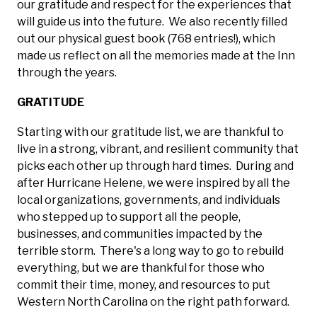
our gratitude and respect for the experiences that
will guide us into the future. We also recently filled
out our physical guest book (768 entries!), which
made us reflect on all the memories made at the Inn
through the years.
GRATITUDE
Starting with our gratitude list, we are thankful to
live in a strong, vibrant, and resilient community that
picks each other up through hard times. During and
after Hurricane Helene, we were inspired by all the
local organizations, governments, and individuals
who stepped up to support all the people,
businesses, and communities impacted by the
terrible storm. There's a long way to go to rebuild
everything, but we are thankful for those who
commit their time, money, and resources to put
Western North Carolina on the right path forward.