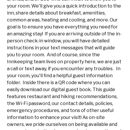
your room. We'll give you a quick introduction to the
inn, share details about breakfast, amenities,
common areas, heating and cooling, and more. Our
goal is to ensure you have everything you need for
an amazing stay! If you are arriving outside of the in-
person check-in window, you will have detailed
instructions in your text messages that will guide
you to your room. And of course, since the
Innkeeping team lives on property here, we are just
a call or text away, if you encounter any troubles. In
your room, you'll find a helpful guest information
folder. Inside there is a QR code where you can
easily download our digital guest book. This guide
features restaurant and hiking recommendations,
the Wi-Fi password, our contact details, policies,
emergency procedures, and tons of other useful
information to enhance your visit! As on-site
owners, we pride ourselves on being available and