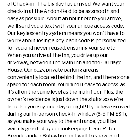
of Check-in
The big day has arrived! We want your
check-in at the Andon-Reid to be as smooth and
easy as possible. About an hour before you arrive,
we'll send you a text with your unique access code.
Our keyless entry system means you won't have to
worry about losing a key-each code is personalized
for you and never reused, ensuring your safety.
When you arrive at the Inn, you drive up our
driveway, between the Main Inn and the Carriage
House.
Our cozy, private parking area is
conveniently located behind the inn, and there's one
space for each room. You'll find it easy to access, as
it's all on the same level as the main floor. Plus, the
owner's residence is just down the stairs, so we're
here for you anytime, day or night! If you have arrived
during our in-person check-in window (3-5 PM EST),
as you make your way to the entrance, you'll be
warmly greeted by our innkeeping team-Peter,
Brenda, and/or Bob-who can't wait to show you to