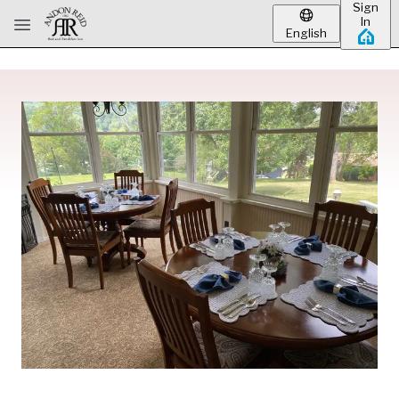
Sign
Skip to main content
In
English