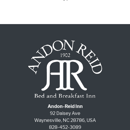
Andon-Reid Inn
92 Daisey Ave
Waynesville
,
NC
28786
,
USA
828-452-3089