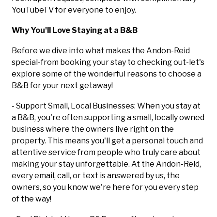
YouTubeTV for everyone to enjoy.
Why You'll Love Staying at a B&B
Before we dive into what makes the Andon-Reid
special-from booking your stay to checking out-let's
explore some of the wonderful reasons to choose a
B&B for your next getaway!
- Support Small, Local Businesses: When you stay at
a B&B, you're often supporting a small, locally owned
business where the owners live right on the
property. This means you'll get a personal touch and
attentive service from people who truly care about
making your stay unforgettable. At the Andon-Reid,
every email, call, or text is answered by us, the
owners, so you know we're here for you every step
of the way!