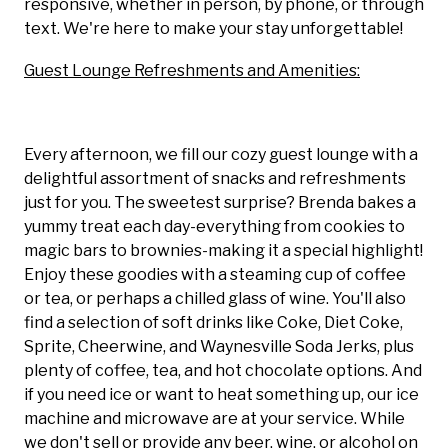
responsive, whether in person, by phone, or through
text. We're here to make your stay unforgettable!
Guest Lounge Refreshments and Amenities:
Every afternoon, we fill our cozy guest lounge with a
delightful assortment of snacks and refreshments
just for you. The sweetest surprise? Brenda bakes a
yummy treat each day-everything from cookies to
magic bars to brownies-making it a special highlight!
Enjoy these goodies with a steaming cup of coffee
or tea, or perhaps a chilled glass of wine. You'll also
find a selection of soft drinks like Coke, Diet Coke,
Sprite, Cheerwine, and Waynesville Soda Jerks, plus
plenty of coffee, tea, and hot chocolate options. And
if you need ice or want to heat something up, our ice
machine and microwave are at your service. While
we don't sell or provide any beer, wine, or alcohol on