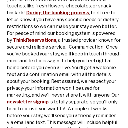
touches, like fresh flowers, chocolates, or snack
baskets!
During the booking process
, feel free to
let us know if you have any specific needs or dietary
restrictions so we can make your stay even better.
For peace of mind, our booking system is powered
by
ThinkReservations
, a trusted provider known for
secure and reliable service.
Communication
Once
you've booked your stay, we'll keep in touch through
email and text messages to help you feel right at
home before you even arrive. You'll get a welcome
text and a confirmation email with all the details
about your booking. Rest assured, we respect your
privacy-your information won't be used for
marketing, and we'll never share it with anyone. Our
newsletter signup
is totally separate, so you'll only
hear from us if you want to! A couple of weeks
before your stay, we'll send you a friendly reminder
via email and text. This message will include helpful