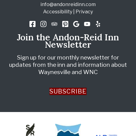
info@andonreidinn.com
Accessibility
|
Privacy
Join the Andon-Reid Inn
Newsletter
Sign up for our monthly newsletter for
updates from the inn and information about
Waynesville and WNC
SUBSCRIBE