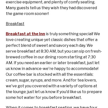
exercise equipment, and plenty of comfy seating.
Many guests tell us they wish they had discovered
the game room sooner!
Breakfast
Breakfast at the Inn
is truly something special! We
love creating unique yet classic dishes that offer a
perfect blend of sweet and savory each day. We
serve breakfast at 8:30 AM, but you can sip on fresh-
brewed coffee in our dining room starting at 7:30
AM. If you need an earlier or later breakfast, just let
us know in advance-we're happy to accommodate!
Our coffee bar is stocked with all the essentials:
cream, sugar, syrups, and more. And for tea lovers,
we've got you covered with a variety of options at
the lounge; just let us know if you'd like us to prepare
some hot water for you before breakfast.
When it comes to breakfast seating, we have four