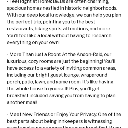
- Feel Right at Home: B&Bs are often charming,
spacious homes nestled in historic neighborhoods.
With our deep local knowledge, we can help you plan
the perfect trip, pointing you to the best
restaurants, hiking spots, attractions, and more.
You'll feel like a local without having to research
everything on your own!
- More Than Just a Room: At the Andon-Reid, our
luxurious, cozy rooms are just the beginning! You'll
have access to a variety of inviting common areas,
including our bright guest lounge, wraparound
porch, patio, lawn, and game room. It's like having
the whole house to yourself! Plus, you'll get
breakfast included, saving you from having to plan
another meal!
- Meet New Friends or Enjoy Your Privacy: One of the
best parts about being innkeepers is witnessing