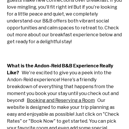
guests make new connections over breakfast. If you
love mingling, you'll fit right in! But if you're looking
for a little peace and quiet, we completely
understand-our B&B offers both vibrant social
opportunities and calm spaces to retreat to. Check
out more about our breakfast experience below and
get ready for a delightful stay!
What is the Andon-Reid B&B Experience Really
Like?
We're excited to give you a peek into the
Andon-Reid experience! Here's a friendly
breakdown of everything that happens from the
moment you book your stay until you check out and
beyond!
Booking and Reserving a Room
Our
website is designed to make your trip planning as
easy and enjoyable as possible! Just click on "Check
Rates" or "Book Now" to get started. You can pick
your favorite room and even add some special