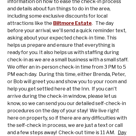
information on how to ease the check-in process
and details about fun things to do in the area,
including some exclusive discounts for local
attractions like the
Biltmore Estate
. The day
before your arrival, we'll send a quick reminder text,
asking about your expected check-in time. This
helps us prepare and ensure that everything is
ready for you.
It also helps us with staffing during
check-in as we are a small business with a small staff.
We offer an in-person check-in time from 3 PM to 5
PM each day. During this time, either Brenda, Peter,
or Bob will greet you and show you to your room and
help you get settled here at the Inn. If you can't
arrive during the check-in window, please let us
know, so we can send you our detailed self-check-in
procedures on the day of your stay! We live right
here on property, so if there are any difficulties with
the self-check in process, we are just a text or call
and a few steps away! Check-out time is 11 AM.
Day