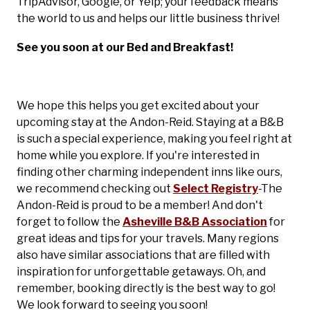
TripAdvisor, Google, or Yelp; your feedback means
the world to us and helps our little business thrive!
See you soon at our Bed and Breakfast!
We hope this helps you get excited about your
upcoming stay at the Andon-Reid. Staying at a B&B
is such a special experience, making you feel right at
home while you explore. If you're interested in
finding other charming independent inns like ours,
we recommend checking out
Select Registry
-The
Andon-Reid is proud to be a member! And don't
forget to follow the
Asheville B&B Association
for
great ideas and tips for your travels. Many regions
also have similar associations that are filled with
inspiration for unforgettable getaways. Oh, and
remember, booking directly is the best way to go!
We look forward to seeing you soon!