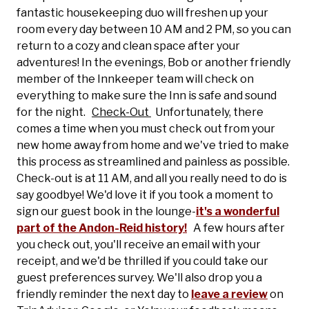
fantastic housekeeping duo will freshen up your
room every day between 10 AM and 2 PM, so you can
return to a cozy and clean space after your
adventures! In the evenings, Bob or another friendly
member of the Innkeeper team will check on
everything to make sure the Inn is safe and sound
for the night.
Check-Out
Unfortunately, there
comes a time when you must check out from your
new home away from home and we've tried to make
this process as streamlined and painless as possible.
Check-out is at 11 AM, and all you really need to do is
say goodbye! We'd love it if you took a moment to
sign our guest book in the lounge-
it's a wonderful
part of the Andon-Reid history!
A few hours after
you check out, you'll receive an email with your
receipt, and we'd be thrilled if you could take our
guest preferences survey. We'll also drop you a
friendly reminder the next day to
leave a review
on