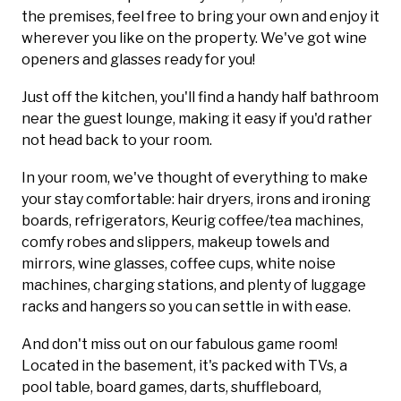
the premises, feel free to bring your own and enjoy it
wherever you like on the property. We've got wine
openers and glasses ready for you!
Just off the kitchen, you'll find a handy half bathroom
near the guest lounge, making it easy if you'd rather
not head back to your room.
In your room, we've thought of everything to make
your stay comfortable: hair dryers, irons and ironing
boards, refrigerators, Keurig coffee/tea machines,
comfy robes and slippers, makeup towels and
mirrors, wine glasses, coffee cups, white noise
machines, charging stations, and plenty of luggage
racks and hangers so you can settle in with ease.
And don't miss out on our fabulous game room!
Located in the basement, it's packed with TVs, a
pool table, board games, darts, shuffleboard,