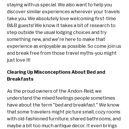
staying with us special. We also want to help you
discover similar experiences wherever your travels
take you. We absolutely love welcoming first-time
B&B guests! We know it takes a bit of research to
step outside the usual lodging choices and try
something new, and we're here to make that
experience as enjoyable as possible. So come join us
and break free from those travel myths-you might
just love it!
Clearing Up Misconceptions About Bed and
Breakfasts
As the proud owners of the Andon-Reid, we
understand the mixed feelings people sometimes
have about the term "bed and breakfast." We know
that some travelers might picture small, cozy rooms
with old-fashioned furniture, shared bathrooms, and
maybe a bit too much antique decor. It even brings