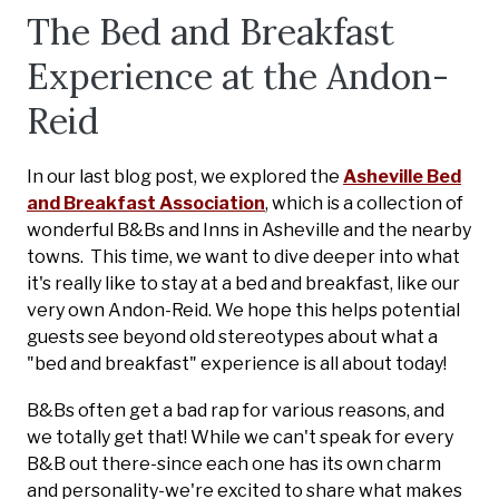
The Bed and Breakfast
Experience at the Andon-
Reid
In our last blog post, we explored the
Asheville Bed
and Breakfast Association
, which is a collection of
wonderful B&Bs and Inns in
Asheville and the nearby
towns
.
This time, we want to dive deeper into what
it's really like to stay at a bed and breakfast, like our
very own Andon-Reid. We hope this helps potential
guests see beyond old stereotypes about what a
"bed and breakfast" experience is all about today!
B&Bs often get a bad rap for various reasons, and
we totally get that! While we can't speak for every
B&B out there-since each one has its own charm
and personality-we're excited to share what makes