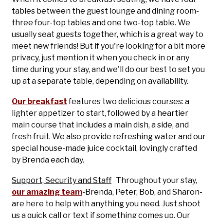
tables between the guest lounge and dining room-
three four-top tables and one two-top table. We
usually seat guests together, which is a great way to
meet new friends! But if you're looking for a bit more
privacy, just mention it when you check in or any
time during your stay, and we'll do our best to set you
up at a separate table, depending on availability.
Our breakfast
features two delicious courses: a
lighter appetizer to start, followed by a heartier
main course that includes a main dish, a side, and
fresh fruit. We also provide refreshing water and our
special house-made juice cocktail, lovingly crafted
by Brenda each day.
Support, Security and Staff
Throughout your stay,
our amazing team
-Brenda, Peter, Bob, and Sharon-
are here to help with anything you need. Just shoot
us a quick call or text if something comes up. Our