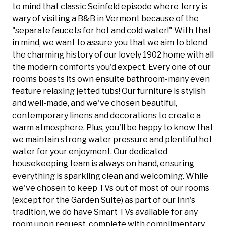
to mind that classic Seinfeld episode where Jerry is
wary of visiting a B&B in Vermont because of the
"separate faucets for hot and cold water!" With that
in mind, we want to assure you that we aim to blend
the charming history of our lovely 1902 home with all
the modern comforts you'd expect. Every one of our
rooms boasts its own ensuite bathroom-many even
feature relaxing jetted tubs! Our furniture is stylish
and well-made, and we've chosen beautiful,
contemporary linens and decorations to create a
warm atmosphere. Plus, you'll be happy to know that
we maintain strong water pressure and plentiful hot
water for your enjoyment. Our dedicated
housekeeping team is always on hand, ensuring
everything is sparkling clean and welcoming. While
we've chosen to keep TVs out of most of our rooms
(except for the Garden Suite) as part of our Inn's
tradition, we do have Smart TVs available for any
room upon request, complete with complimentary