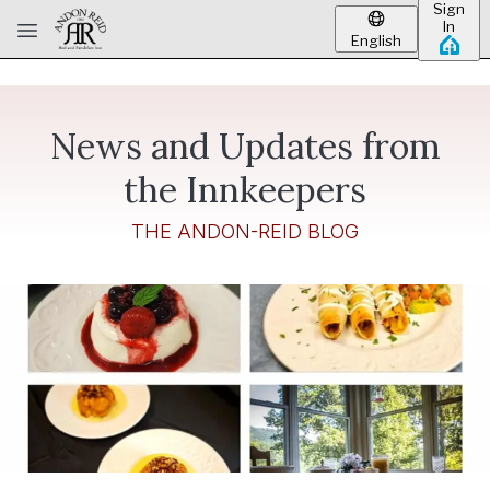
Sign
Skip to main content
In
English
News and Updates from
the Innkeepers
THE ANDON-REID BLOG