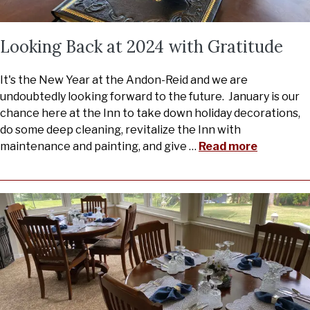
Looking Back at 2024 with Gratitude
It's the New Year at the Andon-Reid and we are
undoubtedly looking forward to the future. January is our
chance here at the Inn to take down holiday decorations,
do some deep cleaning, revitalize the Inn with
maintenance and painting, and give
…
Read more