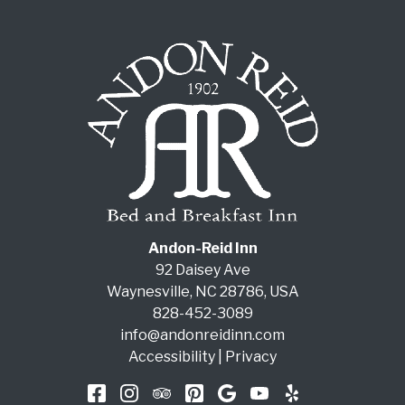
Andon-Reid Inn
92 Daisey Ave
Waynesville
,
NC
28786
,
USA
828-452-3089
info@andonreidinn.com
Accessibility
|
Privacy