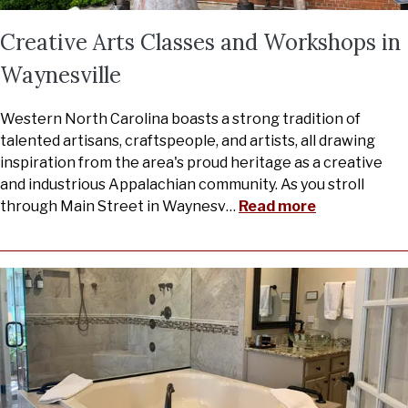
Creative Arts Classes and Workshops in
Waynesville
Western North Carolina boasts a strong tradition of
talented artisans, craftspeople, and artists, all drawing
inspiration from the area's proud heritage as a creative
and industrious Appalachian community. As you stroll
through Main Street in Waynesv
…
Read more