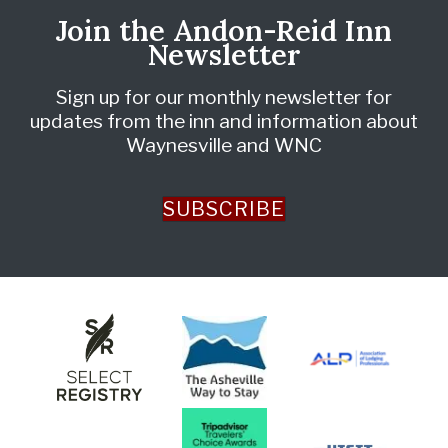
Join the Andon-Reid Inn
Newsletter
Sign up for our monthly newsletter for
updates from the inn and information about
Waynesville and WNC
SUBSCRIBE