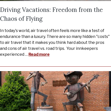
Driving Vacations: Freedom from the
Chaos of Flying
In today's world, air travel often feels more like a test of
endurance than a luxury. There are so many hidden "costs"
to air travel that it makes you think hard about the pros
and cons of air travel vs. road trips. Your innkeepers
experienced
…
Read more