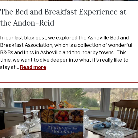
The Bed and Breakfast Experience at
the Andon-Reid
In our last blog post, we explored the Asheville Bed and
Breakfast Association, which is a collection of wonderful
B&Bs and Inns in Asheville and the nearby towns. This
time, we want to dive deeper into what it's really like to
stay at
…
Read more