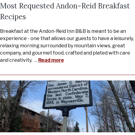
Most Requested Andon-Reid Breakfast
Recipes
Breakfast at the Andon-Reid Inn B&B is meant to be an
experience - one that allows our guests to have a leisurely,
relaxing morning surrounded by mountain views, great
company, and gourmet food, crafted and plated with care
and creativity.
…
Read more