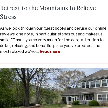
Retreat to the Mountains to Relieve
Stress
As we look through our guest books and peruse our online
reviews, one note, in particular, stands out and makes us
smile: "Thank you so very much for the care, attention to
detail, relaxing, and beautiful place you've created. The
most relaxed we've
…
Read more