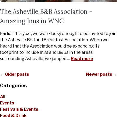
The Asheville B&B Association -
Amazing Inns in WNC
Earlier this year, we were lucky enough to be invited to join
the Asheville Bed and Breakfast Association. When we
heard that the Association would be expanding its
footprint to include Inns and B&Bs in the areas
surrounding Asheville, we jumped
…
Read more
← Older posts
Newer posts →
Categories
All
Events
Festivals & Events
Food & Drink