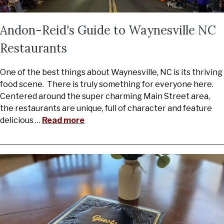
Andon-Reid's Guide to Waynesville NC
Restaurants
One of the best things about Waynesville, NC is its thriving
food scene. There is truly something for everyone here.
Centered around the super charming Main Street area,
the restaurants are unique, full of character and feature
delicious
…
Read more