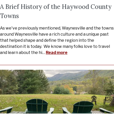
A Brief History of the Haywood County
Towns
As we've previously mentioned, Waynesville and the towns
around Waynesville have a rich culture and a unique past
that helped shape and define the region into the
destination it is today. We know many folks love to travel
and learn about the hi
…
Read more