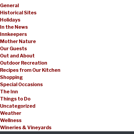
General
Historical Sites
Holidays
In the News
Innkeepers
Mother Nature
Our Guests
Out and About
Outdoor Recreation
Recipes from Our Kitchen
Shopping
Special Occasions
The Inn
Things to Do
Uncategorized
Weather
Wellness
Wineries & Vineyards