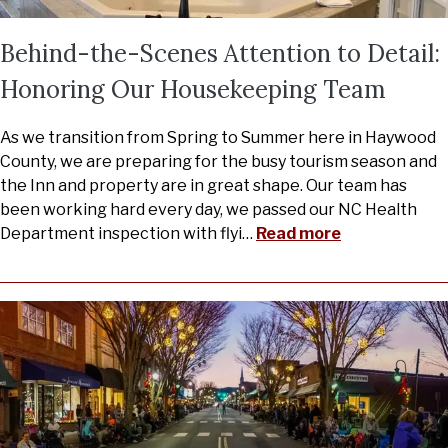
Behind-the-Scenes Attention to Detail:
Honoring Our Housekeeping Team
As we transition from Spring to Summer here in Haywood
County, we are preparing for the busy tourism season and
the Inn and property are in great shape. Our team has
been working hard every day, we passed our NC Health
Department inspection with flyi
…
Read more