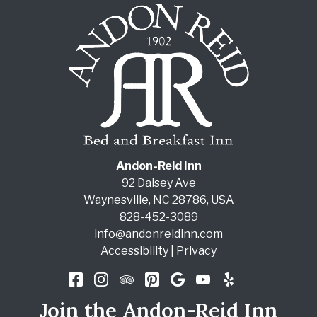
Andon-Reid Inn
92 Daisey Ave
Waynesville
,
NC
28786
,
USA
828-452-3089
info@andonreidinn.com
Accessibility
|
Privacy
Join the Andon-Reid Inn