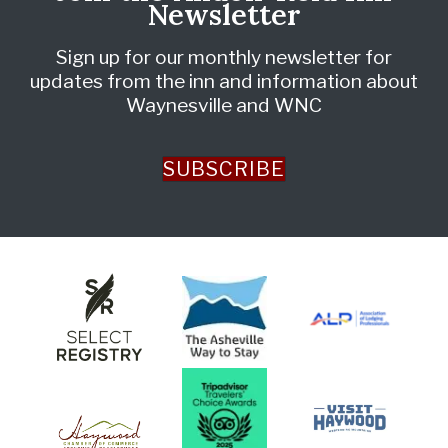
Newsletter
Sign up for our monthly newsletter for
updates from the inn and information about
Waynesville and WNC
SUBSCRIBE