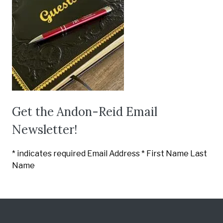
Get the Andon-Reid Email
Newsletter!
*
indicates required Email Address
*
First Name
Last
Name