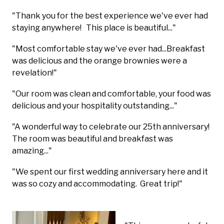
"Thank you for the best experience we've ever had
staying anywhere! This place is beautiful..."
"Most comfortable stay we've ever had...Breakfast
was delicious and the orange brownies were a
revelation!"
"Our room was clean and comfortable, your food was
delicious and your hospitality outstanding..."
"A wonderful way to celebrate our 25th anniversary!
The room was beautiful and breakfast was
amazing..."
"We spent our first wedding anniversary here and it
was so cozy and accommodating. Great trip!"