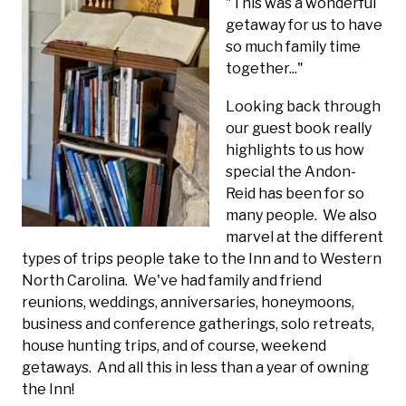
"This was a wonderful
getaway for us to have
so much family time
together..."
Looking back through
our guest book really
highlights to us how
special the Andon-
Reid has been for so
many people. We also
marvel at the different
types of trips people take to the Inn and to Western
North Carolina. We've had family and friend
reunions, weddings, anniversaries, honeymoons,
business and conference gatherings, solo retreats,
house hunting trips, and of course, weekend
getaways. And all this in less than a year of owning
the Inn!