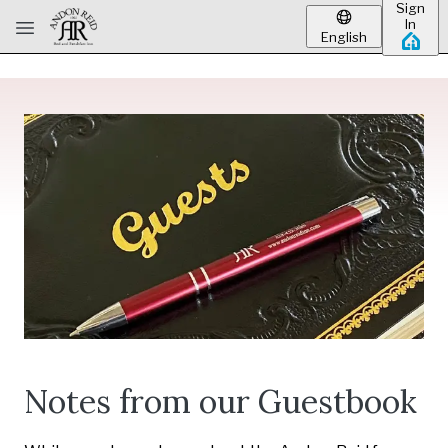
Sign
Skip to main content
In
English
Notes from our Guestbook