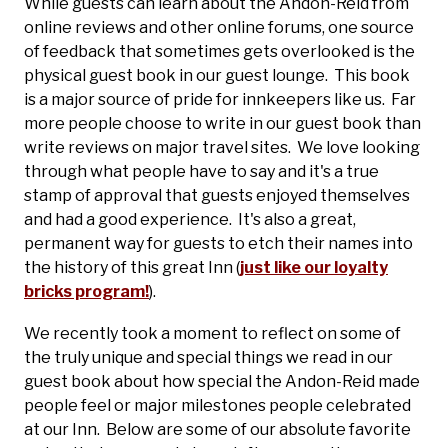
While guests can learn about the Andon-Reid from
online reviews and other online forums, one source
of feedback that sometimes gets overlooked is the
physical guest book in our guest lounge. This book
is a major source of pride for innkeepers like us. Far
more people choose to write in our guest book than
write reviews on major travel sites. We love looking
through what people have to say and it's a true
stamp of approval that guests enjoyed themselves
and had a good experience. It's also a great,
permanent way for guests to etch their names into
the history of this great Inn (
just like our loyalty
bricks program!
).
We recently took a moment to reflect on some of
the truly unique and special things we read in our
guest book about how special the Andon-Reid made
people feel or major milestones people celebrated
at our Inn. Below are some of our absolute favorite