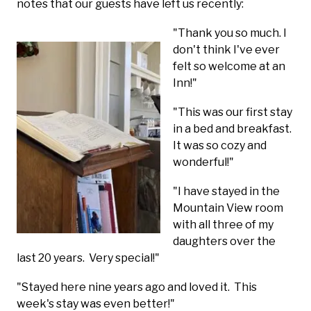
notes that our guests have left us recently:
"Thank you so mu
ch. I
don't think I've ever
felt so welcome at an
Inn!"
"This was our first stay
in a bed and breakfast.
It was so cozy and
wonderful!"
"I have stayed in the
Mountain View room
with all three of my
daughters over the
last 20 years. Very special!"
"Stayed here nine years ago and loved it. This
week's stay was even better!"