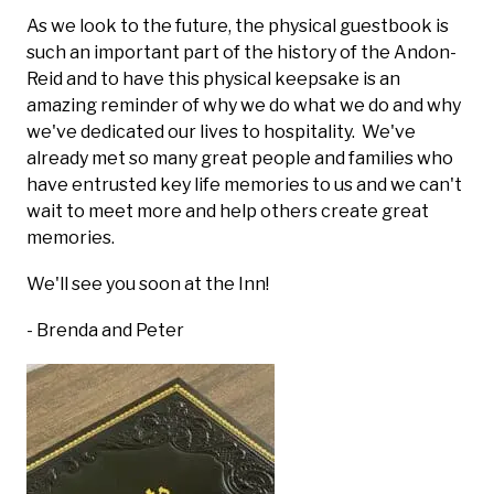
As we look to the future, the physical guestbook is
such an important part of the history of the Andon-
Reid and to have this physical keepsake is an
amazing reminder of why we do what we do and why
we've dedicated our lives to hospitality. We've
already met so many great people and families who
have entrusted key life memories to us and we can't
wait to meet more and help others create great
memories.
We'll see you soon at the Inn!
- Brenda and Peter