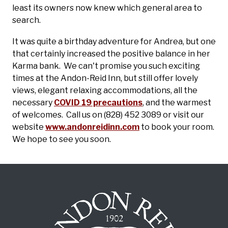
least its owners now knew which general area to
search.
It was quite a birthday adventure for Andrea, but one
that certainly increased the positive balance in her
Karma bank. We can't promise you such exciting
times at the Andon-Reid Inn, but still offer lovely
views, elegant relaxing accommodations, all the
necessary
COVID 19 precautions
, and the warmest
of welcomes. Call us on (828) 452 3089 or visit our
website
www.andonreidinn.com
to book your room.
We hope to see you soon.