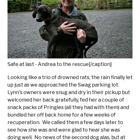
Safe at last - Andrea to the rescue[/caption]
Looking like a trio of drowned rats, the rain finally let
up just as we approached the Swag parking lot.
Lynn's owners were snug and dry in their pickup but
welcomed her back gratefully, fed her a couple of
snack packs of Pringles (all they had with them) and
bundled her off back home for a few weeks of
recuperation. We called them a few days later to
see how she was and were glad to hear she was
doing well. No news of the second dog alas, but at