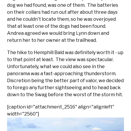
dog we had found, was one of them. The batteries
on their collars had run out after about three days
and he couldn't locate them, so he was overjoyed
that at least one of the dogs had been found.
Andrea agreed we would bring Lynn down and
return her to her owner at the trailhead.
The hike to Hemphill Bald was definitely worth it - up
to that point at least. The view was spectacular.
Unfortunately, what we could also see in the
panorama was a fast-approaching thunderstorm.
Discretion being the better part of valor, we decided
to forego any further sightseeing and to head back
down to the Swag before the worst of the storm hit.
[caption id="attachment_2516" align="alignleft"
width="2560"]