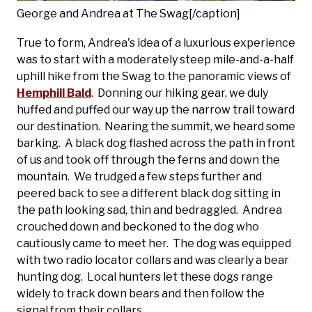
George and Andrea at The Swag[/caption]
True to form, Andrea's idea of a luxurious experience
was to start with a moderately steep mile-and-a-half
uphill hike from the Swag to the panoramic views of
Hemphill Bald
. Donning our hiking gear, we duly
huffed and puffed our way up the narrow trail toward
our destination. Nearing the summit, we heard some
barking. A black dog flashed across the path in front
of us and took off through the ferns and down the
mountain. We trudged a few steps further and
peered back to see a different black dog sitting in
the path looking sad, thin and bedraggled. Andrea
crouched down and beckoned to the dog who
cautiously came to meet her. The dog was equipped
with two radio locator collars and was clearly a bear
hunting dog. Local hunters let these dogs range
widely to track down bears and then follow the
signal from their collars.