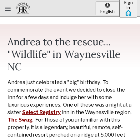
Sign
Skip to main content
In
English
Andrea to the rescue...
"Wildlife" in Waynesville
NC
Andrea just celebrated a "big" birthday. To
commemorate the event we decided to close the
Inn for a few days and indulge her with some
luxurious experiences. One of these was a night at a
sister
Select Registry
Inn in the Waynesville region,
The Swag
. For those of you unfamiliar with this
property, it is a legendary, beautiful, remote, self-
contained resort perched on a ridge at 5,000 feet