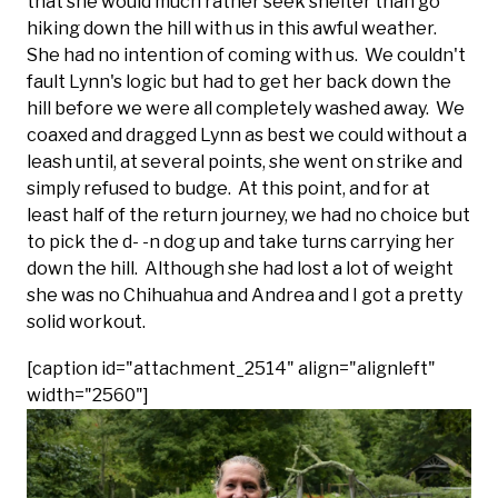
that she would much rather seek shelter than go
hiking down the hill with us in this awful weather.
She had no intention of coming with us. We couldn't
fault Lynn's logic but had to get her back down the
hill before we were all completely washed away. We
coaxed and dragged Lynn as best we could without a
leash until, at several points, she went on strike and
simply refused to budge. At this point, and for at
least half of the return journey, we had no choice but
to pick the d- -n dog up and take turns carrying her
down the hill. Although she had lost a lot of weight
she was no Chihuahua and Andrea and I got a pretty
solid workout.
[caption id="attachment_2514" align="alignleft"
width="2560"]