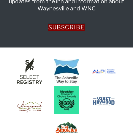
updates from the inn and information about
Waynesville and WNC
SUBSCRIBE