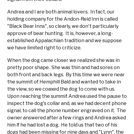
Andrea and I are both animal lovers. In fact, our
holding company for the Andon-Reid Inn is called
"Black Bear Inns", so clearly, we don't particularly
approve of bear hunting. It is, however, a long-
established Appalachian tradition and we suppose
we have limited right to criticize.
When the dog came closer we realized she was in
pretty poor shape. She was thin and had sores on
both front and back legs. By this time we were near
the summit of Hemphill Bald and wanted to take in
the view, so we coaxed the dog to come with us.
Upon reaching the summit Andrea used the pause to
inspect the dog's collar and, as we had decent phone
signal, to call the phone number engraved on it. The
owner answered after a few rings and Andrea asked
him if he had lost a dog. He told us that two of his
dogs had been missing for nine days and "Lynn", the