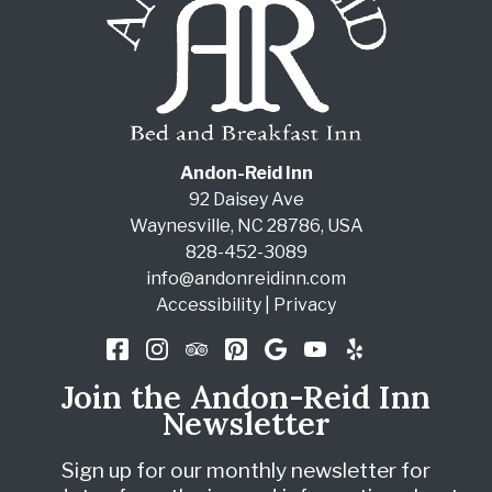
Andon-Reid Inn
92 Daisey Ave
Waynesville
,
NC
28786
,
USA
828-452-3089
info@andonreidinn.com
Accessibility
|
Privacy
Join the Andon-Reid Inn
Newsletter
Sign up for our monthly newsletter for