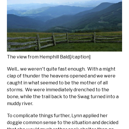
The view from Hemphill Bald[/caption]
Well... we weren't quite fast enough. With a might
clap of thunder the heavens opened and we were
caught in what seemed to be the mother of all
storms. We were immediately drenched to the
bone, while the trail back to the Swag turned into a
muddy river.
To complicate things further, Lynn applied her
doggie common sense to the situation and decided