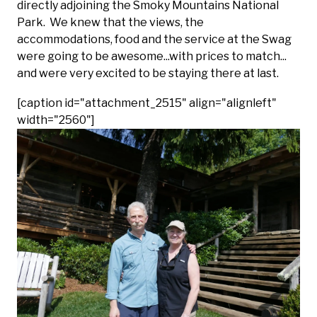
directly adjoining the Smoky Mountains National
Park. We knew that the views, the
accommodations, food and the service at the Swag
were going to be awesome...with prices to match...
and were very excited to be staying there at last.
[caption id="attachment_2515" align="alignleft"
width="2560"]