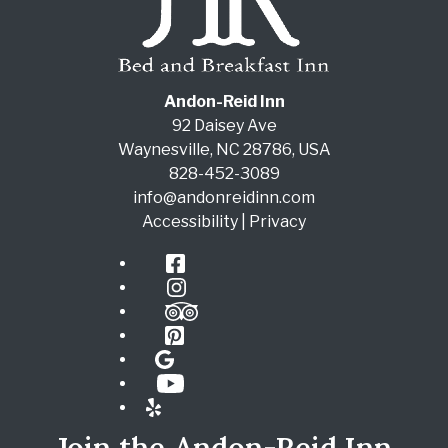
Andon-Reid Inn
92 Daisey Ave
Waynesville
,
NC
28786
,
USA
828-452-3089
info@andonreidinn.com
Accessibility
|
Privacy
Facebook
Instagram
TripAdvisor
Pinterest
Google
YouTube
Yelp
Join the Andon-Reid Inn