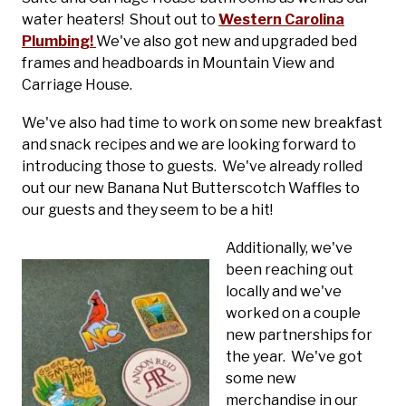
water heaters! Shout out to
Western Carolina
Plumbing!
We've also got new and upgraded bed
frames and headboards in Mountain View and
Carriage House.
We've also had time to work on some new breakfast
and snack recipes and we are looking forward to
introducing those to guests. We've already rolled
out our new Banana Nut Butterscotch Waffles to
our guests and they seem to be a hit!
Additionally, we've
been reaching out
locally and we've
worked on a couple
new partnerships for
the year. We've got
some new
merchandise in our