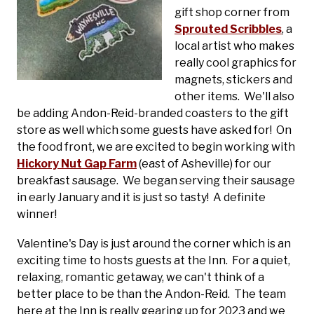
gift shop corner from
Sprouted Scribbles
, a
local artist who makes
really cool graphics for
magnets, stickers and
other items. We'll also
be adding Andon-Reid-branded coasters to the gift
store as well which some guests have asked for! On
the food front, we are excited to begin working with
Hickory Nut Gap Farm
(east of Asheville) for our
breakfast sausage. We began serving their sausage
in early January and it is just so tasty! A definite
winner!
Valentine's Day is just around the corner which is an
exciting time to hosts guests at the Inn. For a quiet,
relaxing, romantic getaway, we can't think of a
better place to be than the Andon-Reid. The team
here at the Inn is really gearing up for 2023 and we