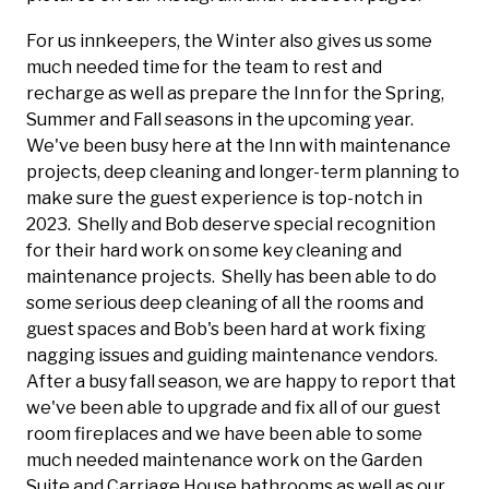
For us innkeepers, the Winter also gives us some
much needed time for the team to rest and
recharge as well as prepare the Inn for the Spring,
Summer and Fall seasons in the upcoming year.
We've been busy here at the Inn with maintenance
projects, deep cleaning and longer-term planning to
make sure the guest experience is top-notch in
2023. Shelly and Bob deserve special recognition
for their hard work on some key cleaning and
maintenance projects. Shelly has been able to do
some serious deep cleaning of all the rooms and
guest spaces and Bob's been hard at work fixing
nagging issues and guiding maintenance vendors.
After a busy fall season, we are happy to report that
we've been able to upgrade and fix all of our guest
room fireplaces and we have been able to some
much needed maintenance work on the Garden
Suite and Carriage House bathrooms as well as our