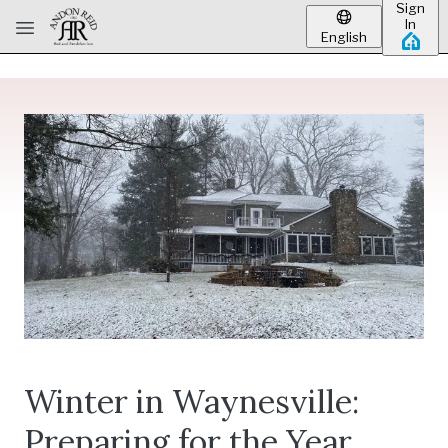
Sign
Skip to main content
In
English
Winter in Waynesville:
Preparing for the Year