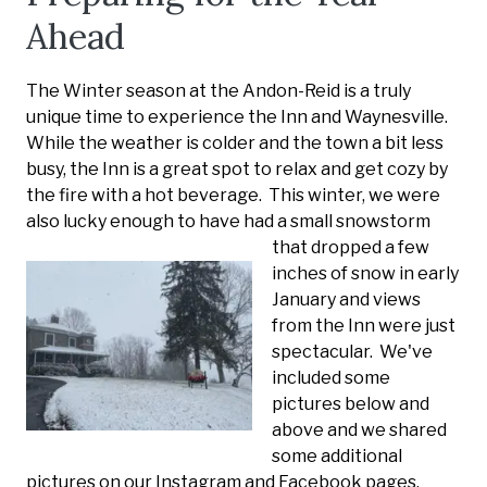
Ahead
The Winter season at the Andon-Reid is a truly
unique time to experience the Inn and Waynesville.
While the weather is colder and the town a bit less
busy, the Inn is a great spot to relax and get cozy by
the fire with a hot beverage. This winter, we were
also lucky enough to ha
ve had a small snowstorm
that dropped a few
inches of snow in early
January and views
from the Inn were just
spectacular. We've
included some
pictures below and
above and we shared
some additional
pictures on our Instagram and Facebook pages.