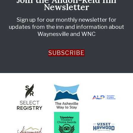
Newsletter
Sign up for our monthly newsletter for
updates from the inn and information about
Waynesville and WNC
SUBSCRIBE