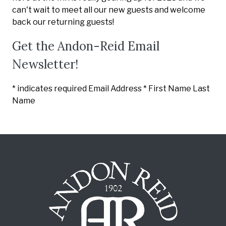
can't wait to meet all our new guests and welcome
back our returning guests!
Get the Andon-Reid Email
Newsletter!
*
indicates required Email Address
*
First Name
Last
Name