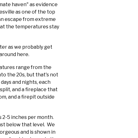
limate haven" as evidence
sville as one of the top
 an escape from extreme
that the temperatures stay
ter as we probably get
 around here.
atures range from the
o the 20s, but that's not
 days and nights, each
lit, and a fireplace that
m, and a firepit outside
is 2-5 inches per month.
st below that level. We
gorgeous and is shown in