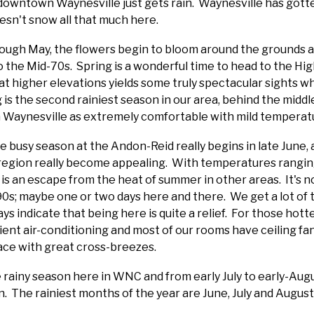
 downtown Waynesville just gets rain. Waynesville has gotte
oesn't snow all that much here.
ough May, the flowers begin to bloom around the grounds 
 the Mid-70s. Spring is a wonderful time to head to the H
at higher elevations yields some truly spectacular sights w
ng is the second rainiest season in our area, behind the mid
n Waynesville as extremely comfortable with mild temperat
he busy season at the Andon-Reid really begins in late June
 region really become appealing. With temperatures rangin
y is an escape from the heat of summer in other areas. It's n
s; maybe one or two days here and there. We get a lot of t
s indicate that being here is quite a relief. For those hotte
cient air-conditioning and most of our rooms have ceiling fan
pace with great cross-breezes.
rainy season here in WNC and from early July to early-Aug
. The rainiest months of the year are June, July and August