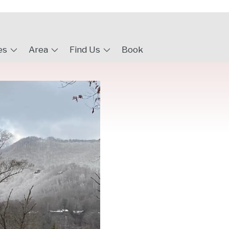
es
Area
Find Us
Book