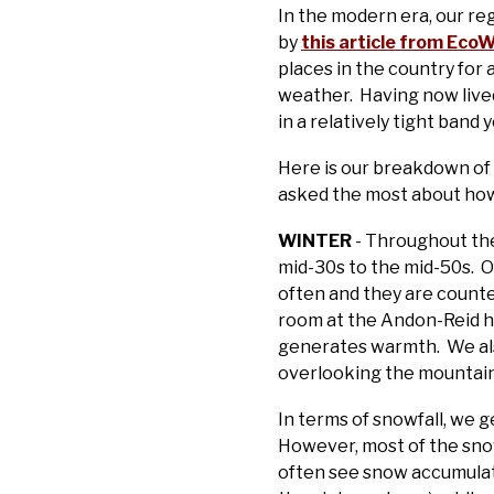
In the modern era, our re
by
this article from Eco
places in the country fo
weather. Having now lived
in a relatively tight band 
Here is our breakdown of 
asked the most about how
WINTER
- Throughout th
mid-30s to the mid-50s. O
often and they are counte
room at the Andon-Reid has
generates warmth. We also 
overlooking the mountain
In terms of snowfall, we g
However, most of the snow
often see snow accumulate