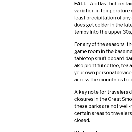
FALL
- And last but certai
variation in temperature 
least precipitation of an
does get colder in the lat
temps into the upper 30s, 
For any of the seasons, t
game room in the basement
tabletop shuffleboard, dar
also plentiful coffee, tea
your own personal devices
across the mountains from
A key note for travelers d
closures in the Great Sm
these parks are not well-
certain areas to travelers
closed.