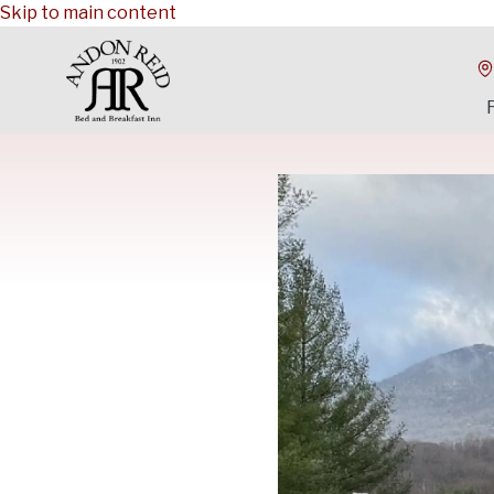
Skip to main content