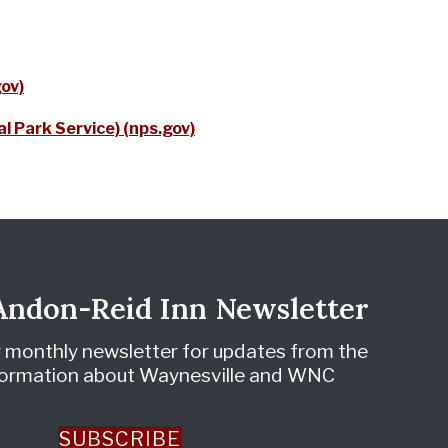
gov)
l Park Service) (nps.gov)
 Andon-Reid Inn Newsletter
r monthly newsletter for updates from the
nformation about Waynesville and WNC
SUBSCRIBE