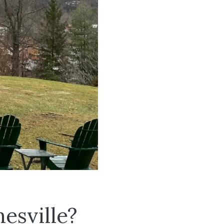
esville?