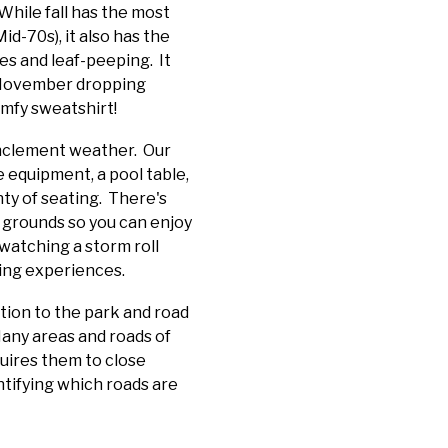
 While fall has the most
d-70s), it also has the
es and leaf-peeping. It
ly November dropping
omfy sweatshirt!
 inclement weather. Our
 equipment, a pool table,
nty of seating. There's
d grounds so you can enjoy
watching a storm roll
xing experiences.
ntion to the park and road
any areas and roads of
quires them to close
ntifying which roads are