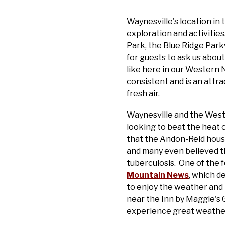
Waynesville's location in
exploration and activitie
Park, the Blue Ridge Parkw
for guests to ask us about
like here in our Western 
consistent and is an attra
fresh air.
Waynesville and the Weste
looking to beat the heat 
that the Andon-Reid house 
and many even believed tha
tuberculosis. One of the 
Mountain News
, which d
to enjoy the weather and 
near the Inn by Maggie's 
experience great weathe