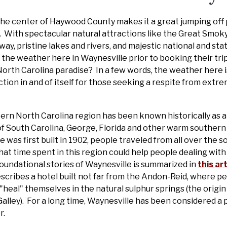
 the center of Haywood County makes it a great jumping off 
s. With spectacular natural attractions like the Great Smo
ay, pristine lakes and rivers, and majestic national and sta
 the weather here in Waynesville prior to booking their tri
North Carolina paradise? In a few words, the weather here
ction in and of itself for those seeking a respite from extre
rn North Carolina region has been known historically as a 
of South Carolina, George, Florida and other warm southern
was first built in 1902, people traveled from all over the 
t time spent in this region could help people dealing with al
foundational stories of Waynesville is summarized in
this ar
escribes a hotel built not far from the Andon-Reid, where p
"heal" themselves in the natural sulphur springs (the origin
Galley). For a long time, Waynesville has been considered a 
r.