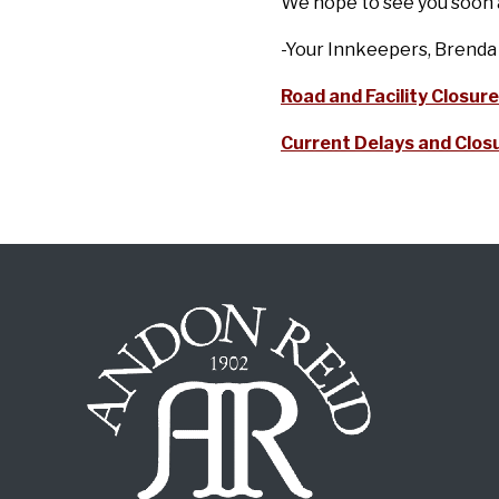
We hope to see you soon a
-Your Innkeepers, Brenda
Road and Facility Closure
Current Delays and Closu