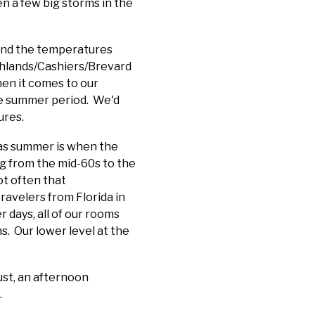
n a few big storms in the
and the temperatures
ighlands/Cashiers/Brevard
hen it comes to our
dle summer period. We'd
ures.
, as summer is when the
g from the mid-60s to the
ot often that
ravelers from Florida in
r days, all of our rooms
s. Our lower level at the
ust, an afternoon
.