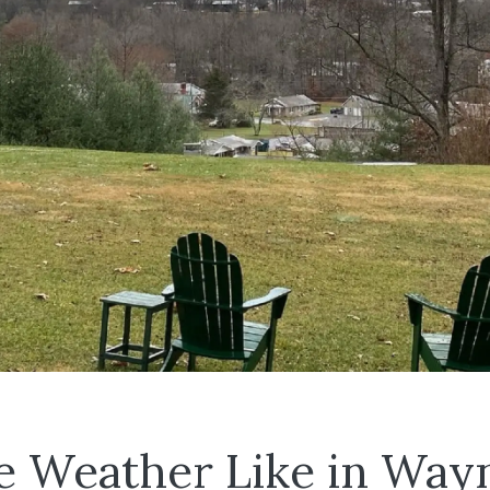
e Weather Like in Wayn