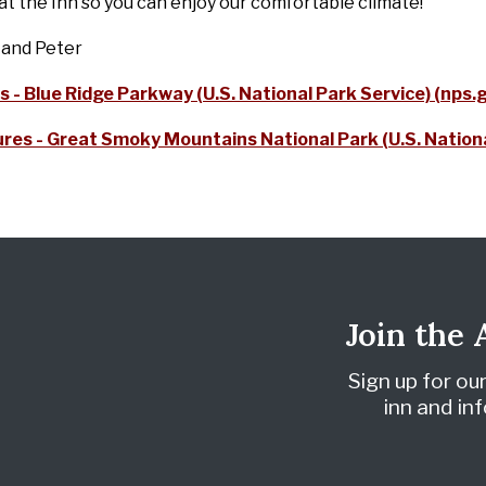
t the Inn so you can enjoy our comfortable climate!
 and Peter
s - Blue Ridge Parkway (U.S. National Park Service) (nps.
res - Great Smoky Mountains National Park (U.S. Nationa
Join the
Sign up for ou
inn and i