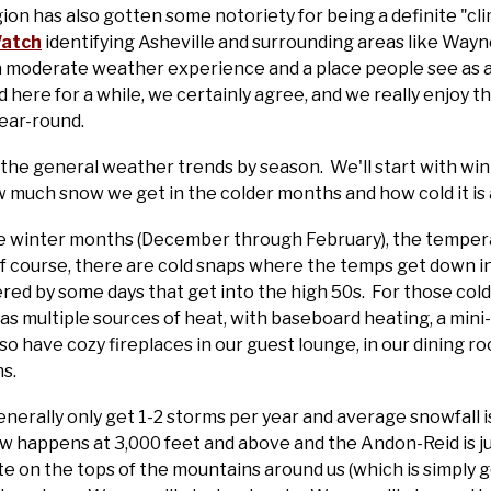
gion has also gotten some notoriety for being a definite "c
Watch
identifying Asheville and surrounding areas like Wayne
r a moderate weather experience and a place people see as
 here for a while, we certainly agree, and we really enjoy 
year-round.
the general weather trends by season. We'll start with win
 much snow we get in the colder months and how cold it is
e winter months (December through February), the temper
f course, there are cold snaps where the temps get down int
red by some days that get into the high 50s. For those cold
 multiple sources of heat, with baseboard heating, a mini-sp
have cozy fireplaces in our guest lounge, in our dining roo
s.
enerally only get 1-2 storms per year and average snowfall 
 happens at 3,000 feet and above and the Andon-Reid is ju
 on the tops of the mountains around us (which is simply 