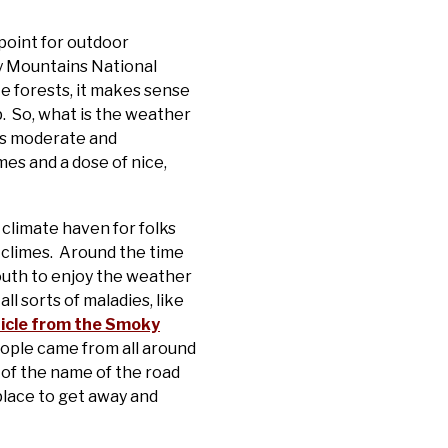
point for outdoor
ky Mountains National
te forests, it makes sense
p. So, what is the weather
 is moderate and
mes and a dose of nice,
climate haven for folks
 climes. Around the time
south to enjoy the weather
l sorts of maladies, like
ticle from the Smoky
eople came from all around
 of the name of the road
place to get away and