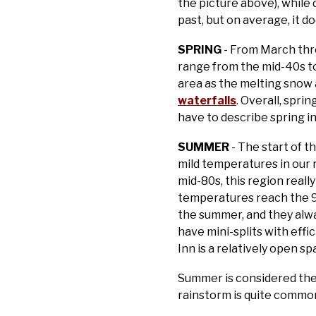
the picture above), while
past, but on average, it d
SPRING
- From March thr
range from the mid-40s to
area as the melting snow 
waterfalls
. Overall, spri
have to describe spring i
SUMMER
- The start of t
mild temperatures in our
mid-80s, this region reall
temperatures reach the 90
the summer, and they alway
have mini-splits with effi
Inn is a relatively open s
Summer is considered the 
rainstorm is quite common