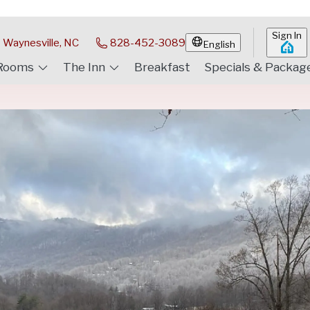
Sign In
Waynesville, NC
828-452-3089
English
Rooms
The Inn
Breakfast
Specials & Packag