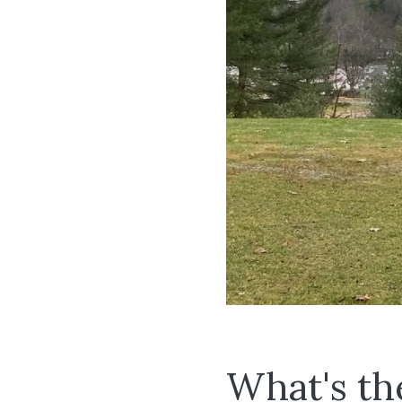
What's th