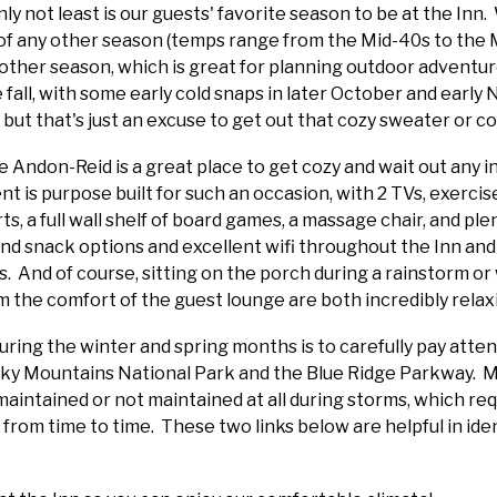
nly not least is our guests' favorite season to be at the Inn.
of any other season (temps range from the Mid-40s to the Mi
y other season, which is great for planning outdoor adventur
e fall, with some early cold snaps in later October and ear
but that's just an excuse to get out that cozy sweater or c
he Andon-Reid is a great place to get cozy and wait out any
 is purpose built for such an occasion, with 2 TVs, exercise
ts, a full wall shelf of board games, a massage chair, and ple
 and snack options and excellent wifi throughout the Inn an
. And of course, sitting on the porch during a rainstorm or 
 the comfort of the guest lounge are both incredibly rela
uring the winter and spring months is to carefully pay atte
oky Mountains National Park and the Blue Ridge Parkway. M
maintained or not maintained at all during storms, which re
 from time to time. These two links below are helpful in ide