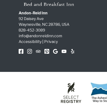
Andon-Reid Inn
92 Daisey Ave
Waynesville
,
NC
28786
,
USA
828-452-3089
info@andonreidinn.com
Accessibility
|
Privacy