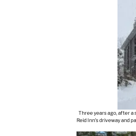
Three years ago, after a 
Reid Inn's driveway and pa