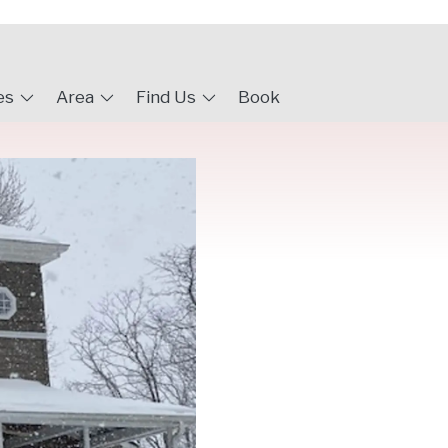
es
Area
Find Us
Book