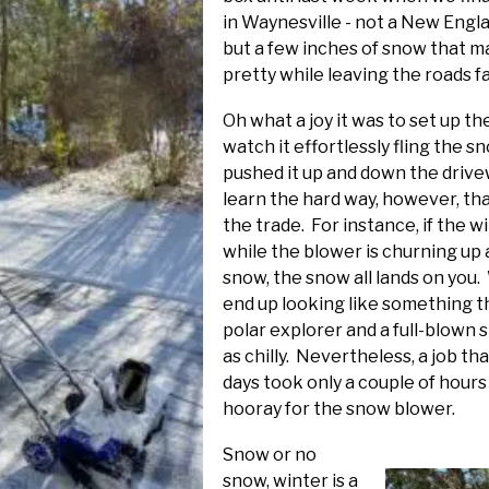
in Waynesville - not a New Engla
but a few inches of snow that m
pretty while leaving the roads fa
Oh what a joy it was to set up 
watch it effortlessly fling the s
pushed it up and down the drivew
learn the hard way, however, tha
the trade. For instance, if the 
while the blower is churning up
snow, the snow all lands on you.
end up looking like something t
polar explorer and a full-blown
as chilly. Nevertheless, a job t
days took only a couple of hours an
hooray for the snow blower.
Snow
or no
snow, winter is a