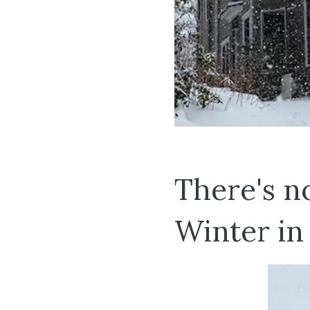
There's n
Winter in