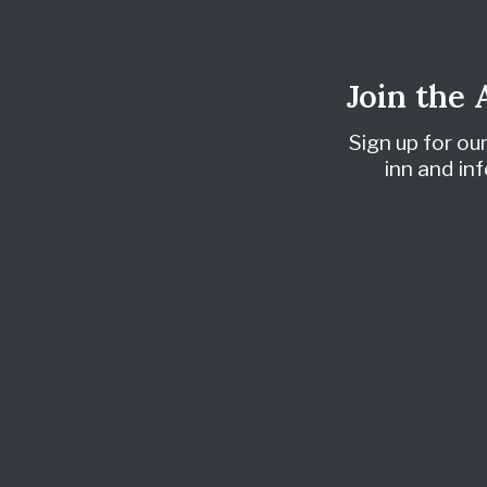
Join the
Sign up for ou
inn and i