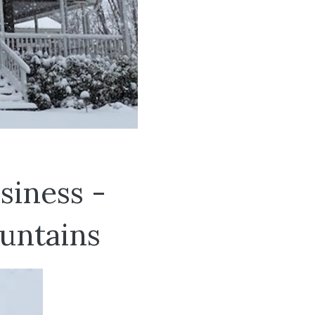
siness -
untains