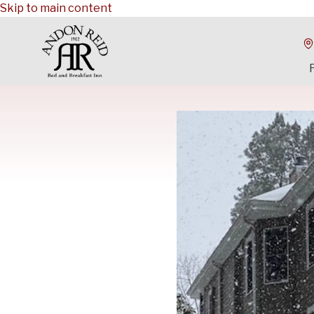
Skip to main content