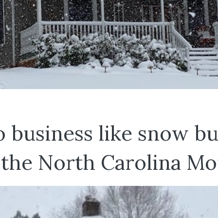
o business like snow bu
 the North Carolina Mo