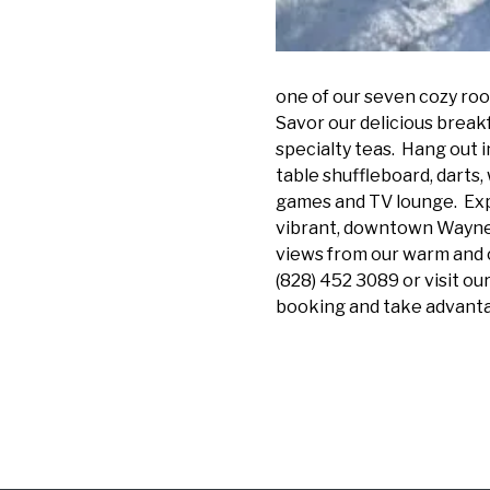
one of our seven cozy room
Savor our delicious break
specialty teas. Hang out i
table shuffleboard, darts,
games and TV lounge. Ex
vibrant, downtown Waynesv
views from our warm and c
(828) 452 3089 or visit o
booking and take advantag