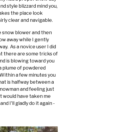
nd style blizzard mind you,
akes the place look
irly clear and navigable.
the snow blower and then
now away while I gently
ay. As a novice user I did
t there are some tricks of
wind is blowing toward you
 a plume of powdered
 Within a few minutes you
hat is halfway between a
 snowman and feeling just
hat would have taken me
d I'll gladly do it again -