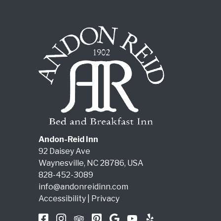
Andon-Reid Inn
92 Daisey Ave
Waynesville
,
NC
28786
,
USA
828-452-3089
info@andonreidinn.com
Accessibility
|
Privacy