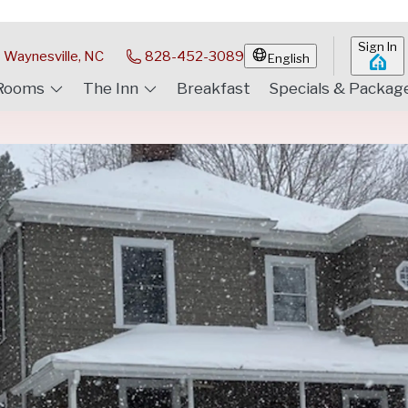
Sign In
Waynesville, NC
828-452-3089
English
Rooms
The Inn
Breakfast
Specials & Packag