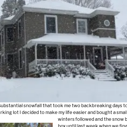
substantial snowfall that took me two backbreaking days t
rking lot I decided to make my life easier and
bought a smal
winters followed and the snow b
box until last week when we fin