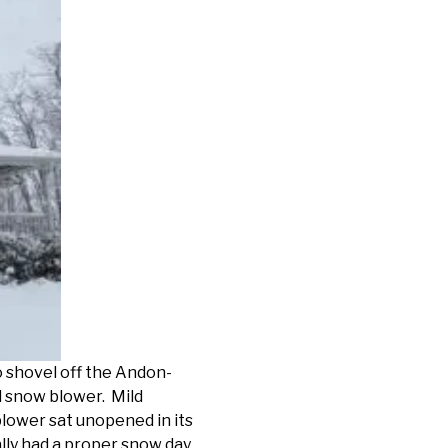
o shovel off the Andon-
l snow blower. Mild
lower sat unopened in its
ally had a proper snow day