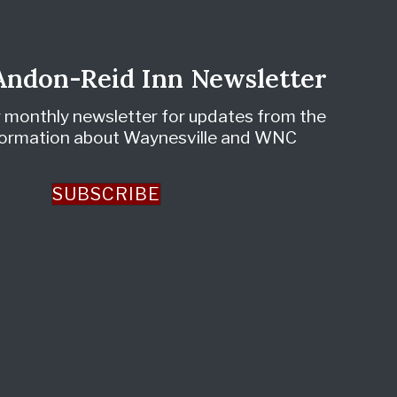
 Andon-Reid Inn Newsletter
r monthly newsletter for updates from the
nformation about Waynesville and WNC
SUBSCRIBE