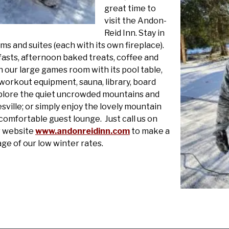
great time to
visit the Andon-
Reid Inn. Stay in
s and suites (each with its own fireplace).
fasts, afternoon baked treats, coffee and
n our large games room with its pool table,
 workout equipment, sauna, library, board
plore the quiet uncrowded mountains and
ille; or simply enjoy the lovely mountain
omfortable guest lounge. Just call us on
ur website
www.andonreidinn.com
to make a
e of our low winter rates.