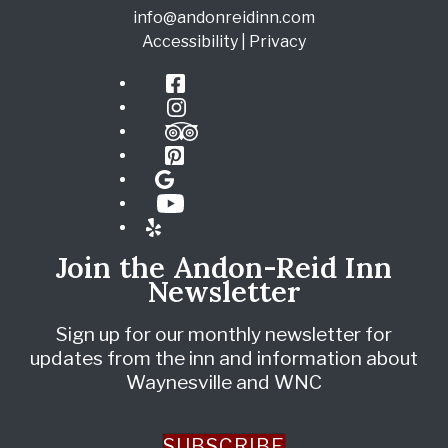
info@andonreidinn.com
Accessibility
|
Privacy
Facebook
Instagram
TripAdvisor
Pinterest
Google
YouTube
Yelp
Join the Andon-Reid Inn
Newsletter
Sign up for our monthly newsletter for
updates from the inn and information about
Waynesville and WNC
SUBSCRIBE