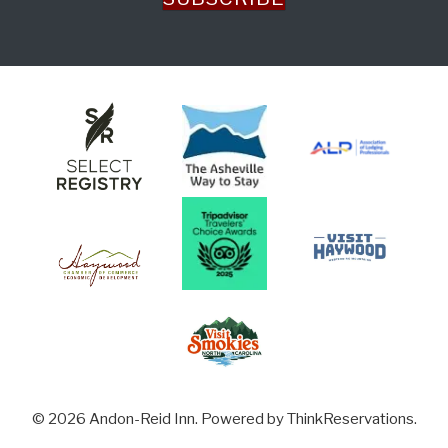
© 2026
Andon-Reid Inn
.
Powered by
ThinkReservations
.