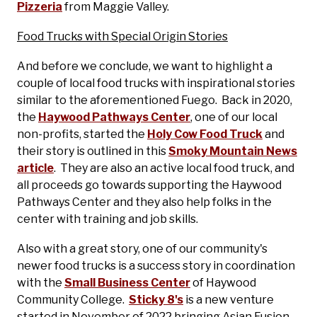
Pizzeria
from Maggie Valley.
Food Trucks with Special Origin Stories
And before we conclude, we want to highlight a
couple of local food trucks with inspirational stories
similar to the aforementioned Fuego. Back in 2020,
the
Haywood Pathways Center
, one of our local
non-profits, started the
Holy Cow Food Truck
and
their story is outlined in this
Smoky Mountain News
article
. They are also an active local food truck, and
all proceeds go towards supporting the Haywood
Pathways Center and they also help folks in the
center with training and job skills.
Also with a great story, one of our community's
newer food trucks is a success story in coordination
with the
Small Business Center
of Haywood
Community College.
Sticky 8's
is a new venture
started in November of 2022 bringing Asian Fusion