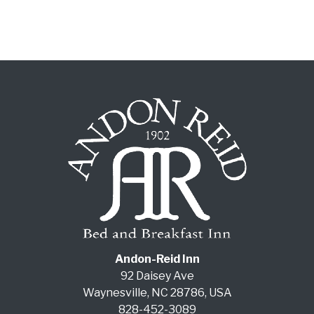
Andon-Reid Inn
92 Daisey Ave
Waynesville
,
NC
28786
,
USA
828-452-3089