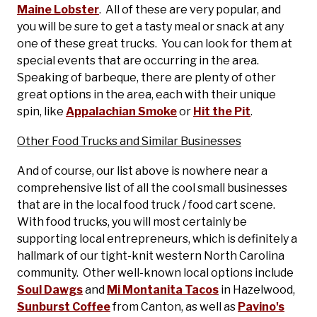
Maine Lobster
. All of these are very popular, and
you will be sure to get a tasty meal or snack at any
one of these great trucks. You can look for them at
special events that are occurring in the area.
Speaking of barbeque, there are plenty of other
great options in the area, each with their unique
spin, like
Appalachian Smoke
or
Hit the Pit
.
Other Food Trucks and Similar Businesses
And of course, our list above is nowhere near a
comprehensive list of all the cool small businesses
that are in the local food truck / food cart scene.
With food trucks, you will most certainly be
supporting local entrepreneurs, which is definitely a
hallmark of our tight-knit western North Carolina
community. Other well-known local options include
Soul Dawgs
and
Mi Montanita Tacos
in Hazelwood,
Sunburst Coffee
from Canton, as well as
Pavino's