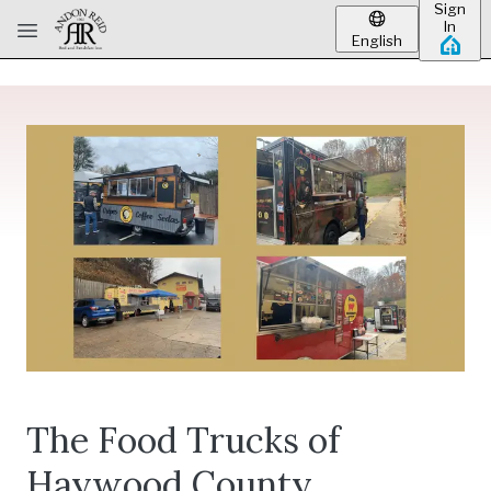
Sign
Skip to main content
In
English
The Food Trucks of
Haywood County