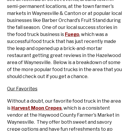
semi-permanent locations, at the town farmer's
markets in Waynesville & Canton or at popular local
businesses like Barber Orchard's Fruit Stand during
the fall season. One of our local success stories in
the food truck business is
Fuego
, which was a
successful food truck that has just recently made
the leap and opened up a brick-and-mortar
restaurant getting great reviews in the Hazelwood
area of Waynesville. Below is a breakdown of some
of the more popular food trucks in the area that you
should check out if you get a chance.
Our Favorites
Without a doubt, our favorite food truck in the area
is
Harvest Moon Crepes
, which is a consistent
vendor at the Haywood County Farmer's Market in
Waynesville. They offer both sweet and savory
crepe options and have fun refreshments to go