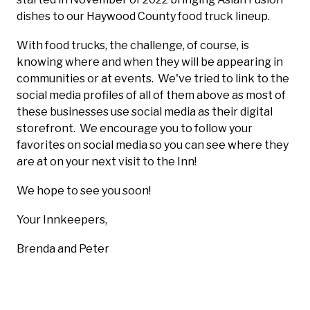
dishes to our Haywood County food truck lineup.
With food trucks, the challenge, of course, is
knowing where and when they will be appearing in
communities or at events. We've tried to link to the
social media profiles of all of them above as most of
these businesses use social media as their digital
storefront. We encourage you to follow your
favorites on social media so you can see where they
are at on your next visit to the Inn!
We hope to see you soon!
Your Innkeepers,
Brenda and Peter