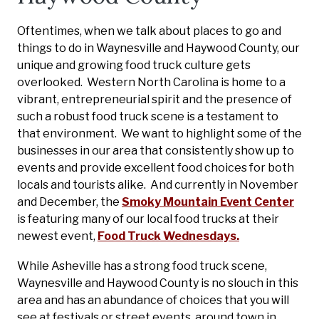
Oftentimes, when we talk about places to go and
things to do in Waynesville and Haywood County, our
unique and growing food truck culture gets
overlooked. Western North Carolina is home to a
vibrant, entrepreneurial spirit and the presence of
such a robust food truck scene is a testament to
that environment. We want to highlight some of the
businesses in our area that consistently show up to
events and provide excellent food choices for both
locals and tourists alike. And currently in November
and December, the
Smoky Mountain Event Center
is featuring many of our local food trucks at their
newest event,
Food Truck Wednesdays.
While Asheville has a strong food truck scene,
Waynesville and Haywood County is no slouch in this
area and has an abundance of choices that you will
see at festivals or street events, around town in