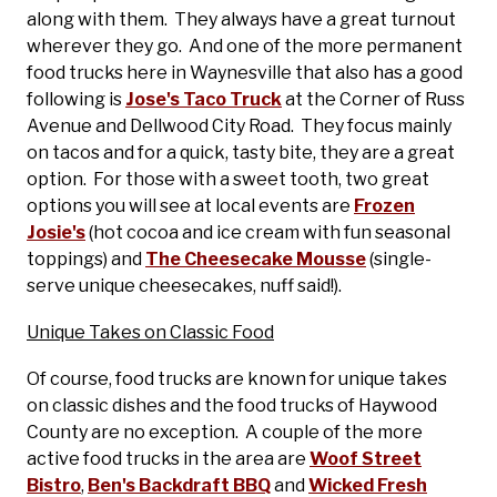
along with them. They always have a great turnout
wherever they go. And one of the more permanent
food trucks here in Waynesville that also has a good
following is
Jose's Taco Truck
at the Corner of Russ
Avenue and Dellwood City Road. They focus mainly
on tacos and for a quick, tasty bite, they are a great
option. For those with a sweet tooth, two great
options you will see at local events are
Frozen
Josie's
(hot cocoa and ice cream with fun seasonal
toppings) and
The Cheesecake Mousse
(single-
serve unique cheesecakes, nuff said!).
Unique Takes on Classic Food
Of course, food trucks are known for unique takes
on classic dishes and the food trucks of Haywood
County are no exception. A couple of the more
active food trucks in the area are
Woof Street
Bistro
,
Ben's Backdraft BBQ
and
Wicked Fresh