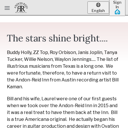
Sign
Skip to main content
In
English
The stars shine bright....
Buddy Holly, ZZ Top, Roy Orbison, Janis Joplin, Tanya
Tucker, Willie Nelson, Waylon Jennings..... The list of
illustrious musicians from Texas is a long one. We
were fortunate, therefore, to have a return visit to
the Andon-Reid Inn from Austin recording artist Bill
Kaman.
Bill and his wife, Laurel were one of our first guests
when we took over the Andon-Reid Inn in 2015 and
it was a real treat to have them back at the Inn. Bill
is a true Americana original. He actually began his
career in guitar production and design with Ovation