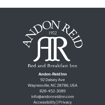
Andon-Reid Inn
92 Daisey Ave
Waynesville
,
NC
28786
,
USA
828-452-3089
info@andonreidinn.com
Accessibility
|
Privacy