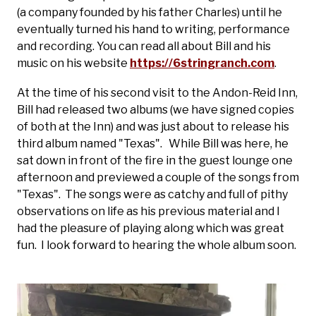
(a company founded by his father Charles) until he
eventually turned his hand to writing, performance
and recording. You can read all about Bill and his
music on his website
https://6stringranch.com
.
At the time of his second visit to the Andon-Reid Inn,
Bill had released two albums (we have signed copies
of both at the Inn) and was just about to release his
third album named "Texas". While Bill was here, he
sat down in front of the fire in the guest lounge one
afternoon and previewed a couple of the songs from
"Texas". The songs were as catchy and full of pithy
observations on life as his previous material and I
had the pleasure of playing along which was great
fun. I look forward to hearing the whole album soon.