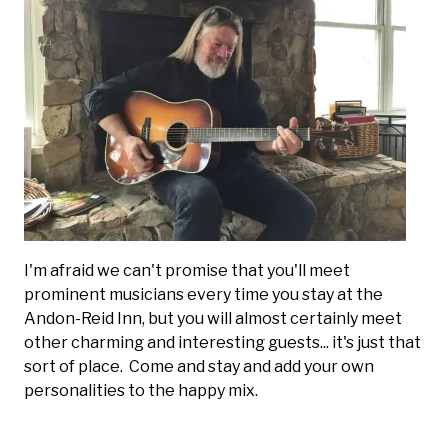
I'm afraid we can't promise that you'll meet
prominent musicians every time you stay at the
Andon-Reid Inn, but you will almost certainly meet
other charming and interesting guests... it's just that
sort of place. Come and stay and add your own
personalities to the happy mix.