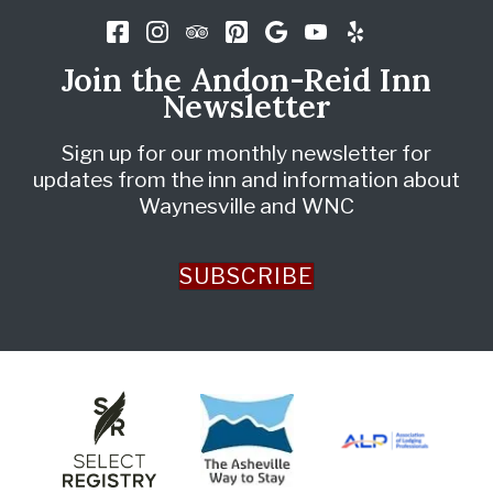
Join the Andon-Reid Inn
Newsletter
Sign up for our monthly newsletter for
updates from the inn and information about
Waynesville and WNC
SUBSCRIBE