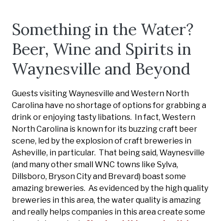
Something in the Water?
Beer, Wine and Spirits in
Waynesville and Beyond
Guests visiting Waynesville and Western North
Carolina have no shortage of options for grabbing a
drink or enjoying tasty libations. In fact, Western
North Carolina is known for its buzzing craft beer
scene, led by the explosion of craft breweries in
Asheville, in particular. That being said, Waynesville
(and many other small WNC towns like Sylva,
Dillsboro, Bryson City and Brevard) boast some
amazing breweries. As evidenced by the high quality
breweries in this area, the water quality is amazing
and really helps companies in this area create some