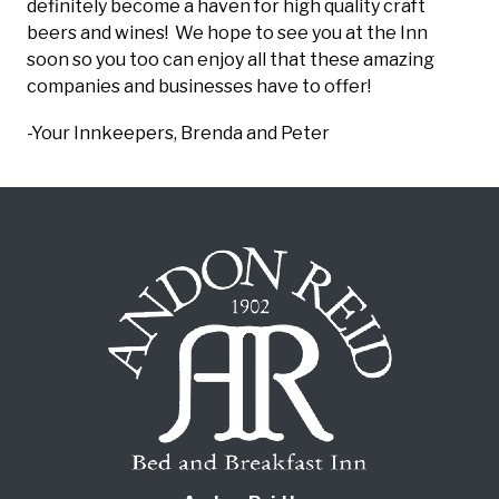
definitely become a haven for high quality craft
beers and wines! We hope to see you at the Inn
soon so you too can enjoy all that these amazing
companies and businesses have to offer!
-Your Innkeepers, Brenda and Peter