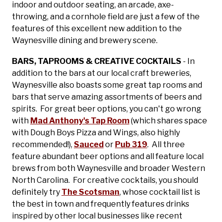
indoor and outdoor seating, an arcade, axe-
throwing, and a cornhole field are just a few of the
features of this excellent new addition to the
Waynesville dining and brewery scene.
BARS, TAPROOMS & CREATIVE COCKTAILS
- In
addition to the bars at our local craft breweries,
Waynesville also boasts some great tap rooms and
bars that serve amazing assortments of beers and
spirits. For great beer options, you can't go wrong
with
Mad Anthony's Tap Room
(which shares space
with Dough Boys Pizza and Wings, also highly
recommended!),
Sauced
or
Pub 319
. All three
feature abundant beer options and all feature local
brews from both Waynesville and broader Western
North Carolina. For creative cocktails, you should
definitely try
The Scotsman
, whose cocktail list is
the best in town and frequently features drinks
inspired by other local businesses like recent