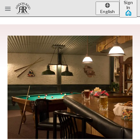
Sign
Skip to main content
In
English