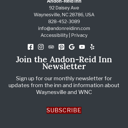
Andon-Reid Inn
92 Daisey Ave
Waynesville
,
NC
28786
,
USA
828-452-3089
info@andonreidinn.com
Accessibility
|
Privacy
Join the Andon-Reid Inn
Newsletter
Sign up for our monthly newsletter for
updates from the inn and information about
Waynesville and WNC
SUBSCRIBE