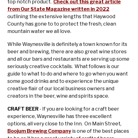
top notch product.
Check out this great article
from Our State Magazine written in 2022
outlining the extensive lengths that Haywood
County has gone to to protect the fresh, clean
mountain water we all love.
While Waynesville is definitely a town known for its
beer and brewing, there are also great wine stores
and all our bars and restaurants are serving up some
seriously creative cocktails. What follows is our
guide to what to do and where to go when you want
some good drinks and to experience the unique
creative flair of our local business owners and
creators in the beer, wine and spirits space.
CRAFT BEER
- If you are looking for a craft beer
experience, Waynesville has three excellent
options, all very close to the Inn. On Main Street,
Boojum Brewing Company
is one of the best places