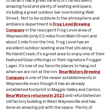
to be as it has a great variety of crafted beers,
amazing food and plenty of seating and space,
including a great outdoor bar overlooking Wall
Street. Not to be outdone in the atmosphere and
ambiance department is
Frog Level Brewing
Company
in the resurgent Frog Level area of
Waynesville (only 0.5 miles from Main Street and
about 1 mile from the Inn). Frog Level has an
excellent outdoor seating area that sits along
Richland Creek; it's a great area to enjoy one of their
featured Gose offerings or their signature Frogger
Lager. It's one of our favorite places to hang out
when we are not at the Inn.
BearWaters Brewing
Company
is one of the newer establishments in
Waynesville even though it has an already
established footprint in Maggie Valley and Canton.
BearWaters returned in 2023
and refurbished an
old factory building in West Waynesville and has
done an amazing job with the space. Plenty of