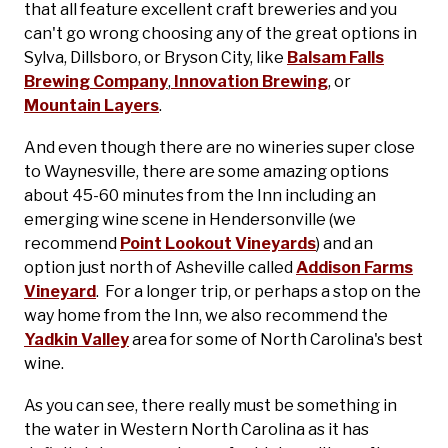
that all feature excellent craft breweries and you
can't go wrong choosing any of the great options in
Sylva, Dillsboro, or Bryson City, like
Balsam Falls
Brewing Company
,
Innovation Brewing
, or
Mountain Layers
.
And even though there are no wineries super close
to Waynesville, there are some amazing options
about 45-60 minutes from the Inn including an
emerging wine scene in Hendersonville (we
recommend
Point Lookout Vineyards
) and an
option just north of Asheville called
Addison Farms
Vineyard
. For a longer trip, or perhaps a stop on the
way home from the Inn, we also recommend the
Yadkin Valley
area for some of North Carolina's best
wine.
As you can see, there really must be something in
the water in Western North Carolina as it has