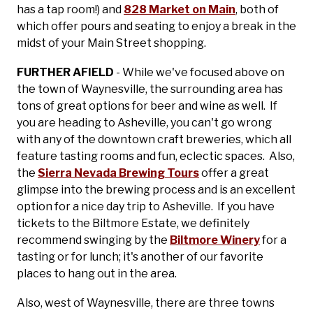
has a tap room!) and
828 Market on Main
, both of
which offer pours and seating to enjoy a break in the
midst of your Main Street shopping.
FURTHER AFIELD
- While we've focused above on
the town of Waynesville, the surrounding area has
tons of great options for beer and wine as well. If
you are heading to Asheville, you can't go wrong
with any of the downtown craft breweries, which all
feature tasting rooms and fun, eclectic spaces. Also,
the
Sierra Nevada Brewing Tours
offer a great
glimpse into the brewing process and is an excellent
option for a nice day trip to Asheville. If you have
tickets to the Biltmore Estate, we definitely
recommend swinging by the
Biltmore Winery
for a
tasting or for lunch; it's another of our favorite
places to hang out in the area.
Also, west of Waynesville, there are three towns