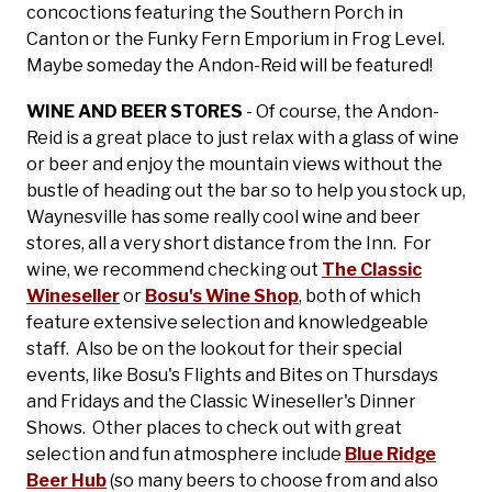
concoctions featuring the Southern Porch in
Canton or the Funky Fern Emporium in Frog Level.
Maybe someday the Andon-Reid will be featured!
WINE AND BEER STORES
- Of course, the Andon-
Reid is a great place to just relax with a glass of wine
or beer and enjoy the mountain views without the
bustle of heading out the bar so to help you stock up,
Waynesville has some really cool wine and beer
stores, all a very short distance from the Inn. For
wine, we recommend checking out
The Classic
Wineseller
or
Bosu's Wine Shop
, both of which
feature extensive selection and knowledgeable
staff. Also be on the lookout for their special
events, like Bosu's Flights and Bites on Thursdays
and Fridays and the Classic Wineseller's Dinner
Shows. Other places to check out with great
selection and fun atmosphere include
Blue Ridge
Beer Hub
(so many beers to choose from and also