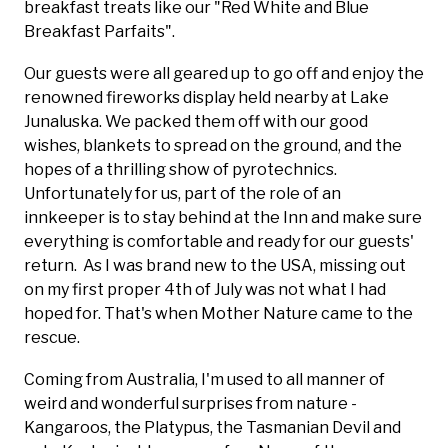
breakfast treats like our "Red White and Blue
Breakfast Parfaits".
Our guests were all geared up to go off and enjoy the
renowned fireworks display held nearby at Lake
Junaluska. We packed them off with our good
wishes, blankets to spread on the ground, and the
hopes of a thrilling show of pyrotechnics.
Unfortunately for us, part of the role of an
innkeeper is to stay behind at the Inn and make sure
everything is comfortable and ready for our guests'
return. As I was brand new to the USA, missing out
on my first proper 4th of July was not what I had
hoped for. That's when Mother Nature came to the
rescue.
Coming from Australia, I'm used to all manner of
weird and wonderful surprises from nature -
Kangaroos, the Platypus, the Tasmanian Devil and