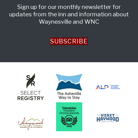
Sign up for our monthly newsletter for
updates from the inn and information about
Waynesville and WNC
SUBSCRIBE