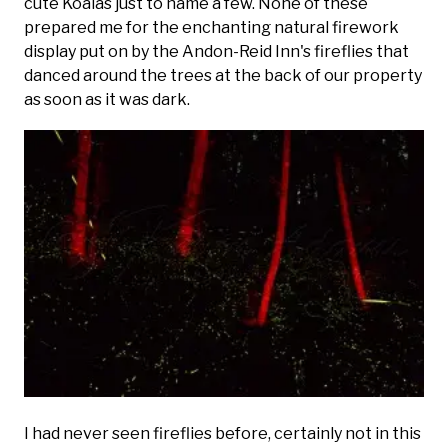
cute Koalas just to name a few. None of these
prepared me for the enchanting natural firework
display put on by the Andon-Reid Inn's fireflies that
danced around the trees at the back of our property
as soon as it was dark.
I had never seen fireflies before, certainly not in this