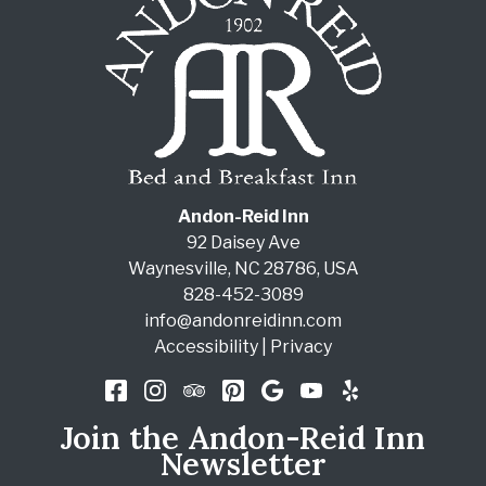
Andon-Reid Inn
92 Daisey Ave
Waynesville
,
NC
28786
,
USA
828-452-3089
info@andonreidinn.com
Accessibility
|
Privacy
Join the Andon-Reid Inn
Newsletter