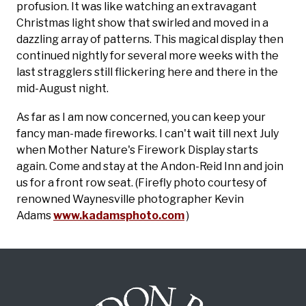
profusion. It was like watching an extravagant
Christmas light show that swirled and moved in a
dazzling array of patterns. This magical display then
continued nightly for several more weeks with the
last stragglers still flickering here and there in the
mid-August night.
As far as I am now concerned, you can keep your
fancy man-made fireworks. I can't wait till next July
when Mother Nature's Firework Display starts
again. Come and stay at the Andon-Reid Inn and join
us for a front row seat.
(Firefly photo courtesy of
renowned Waynesville photographer Kevin
Adams
www.kadamsphoto.com
)