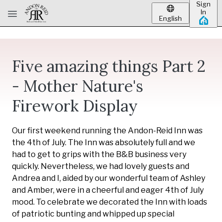
Sign
Skip to main content
In
English
Five amazing things Part 2
- Mother Nature's
Firework Display
Our first weekend running the Andon-Reid Inn was
the 4th of July. The Inn was absolutely full and we
had to get to grips with the B&B business very
quickly. Nevertheless, we had lovely guests and
Andrea and I, aided by our wonderful team of Ashley
and Amber, were in a cheerful and eager 4th of July
mood. To celebrate we decorated the Inn with loads
of patriotic bunting and whipped up special