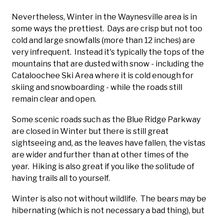
Nevertheless, Winter in the Waynesville area is in
some ways the prettiest. Days are crisp but not too
cold and large snowfalls (more than 12 inches) are
very infrequent. Instead it's typically the tops of the
mountains that are dusted with snow - including the
Cataloochee Ski Area where it is cold enough for
skiing and snowboarding - while the roads still
remain clear and open.
Some scenic roads such as the Blue Ridge Parkway
are closed in Winter but there is still great
sightseeing and, as the leaves have fallen, the vistas
are wider and further than at other times of the
year. Hiking is also great if you like the solitude of
having trails all to yourself.
Winter is also not without wildlife. The bears may be
hibernating (which is not necessary a bad thing), but