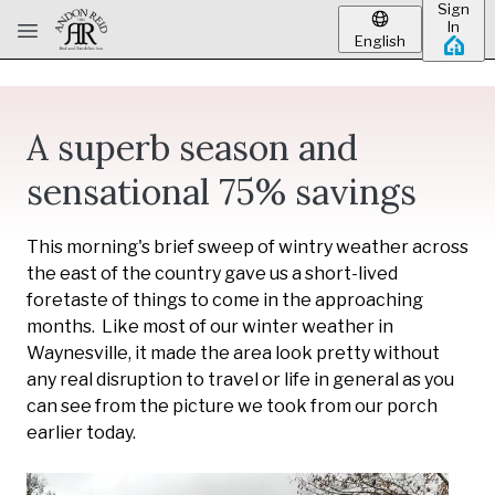
Sign
Skip to main content
In
English
A superb season and
sensational 75% savings
This morning's brief sweep of wintry weather across
the east of the country gave us a short-lived
foretaste of things to come in the approaching
months. Like most of our winter weather in
Waynesville, it made the area look pretty without
any real disruption to travel or life in general as you
can see from the picture we took from our porch
earlier today.