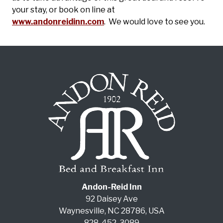
your stay, or book on line at
www.andonreidinn.com
. We would love to see you.
Andon-Reid Inn
92 Daisey Ave
Waynesville
,
NC
28786
,
USA
828-452-3089