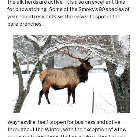
the elk herds are active. It is also an excellent time
for birdwatching. Some of the Smoky's 80 species of
year-round residents, will be easier to spot in the
bare branches.
Waynesville itself is open for business and active
throughout the Winter, with the exception of a few
restaurants and shops that may take a short break.