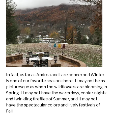
In fact, as far as Andrea and I are concerned Winter
is one of our favorite seasons here. It may not be as
picturesque as when the wildflowers are blooming in
Spring. It may not have the warm days, cooler nights
and twinkling fireflies of Summer, and it may not
have the spectacular colors and lively festivals of
Fall.