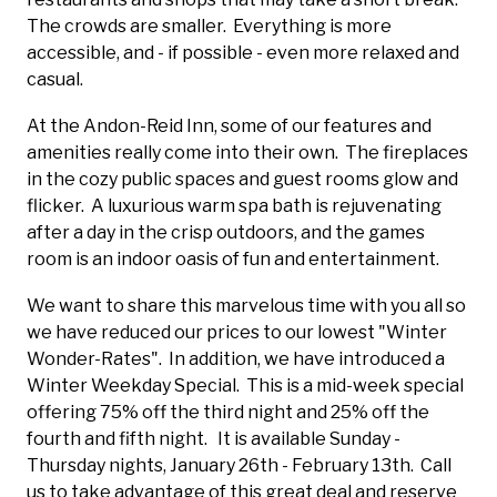
The crowds are smaller. Everything is more
accessible, and - if possible - even more relaxed and
casual.
At the Andon-Reid Inn, some of our features and
amenities really come into their own. The fireplaces
in the cozy public spaces and guest rooms glow and
flicker. A luxurious warm spa bath is rejuvenating
after a day in the crisp outdoors, and the games
room is an indoor oasis of fun and entertainment.
We want to share this marvelous time with you all so
we have reduced our prices to our lowest "Winter
Wonder-Rates". In addition, we have introduced a
Winter Weekday Special. This is a mid-week special
offering 75% off the third night and 25% off the
fourth and fifth night. It is available Sunday -
Thursday nights, January 26th - February 13th. Call
us to take advantage of this great deal and reserve