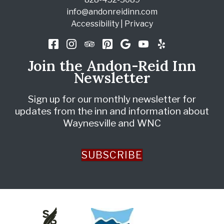
info@andonreidinn.com
Accessibility
|
Privacy
Join the Andon-Reid Inn
Newsletter
Sign up for our monthly newsletter for
updates from the inn and information about
Waynesville and WNC
SUBSCRIBE